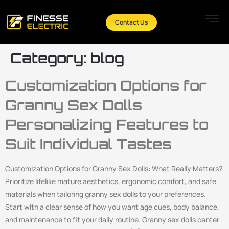
Contact Us
Category:
blog
Customization Options for
Granny Sex Dolls
Personalizing Features to
Suit Individual Tastes
Customization Options for Granny Sex Dolls: What Really Matters?
Prioritize lifelike mature aesthetics, ergonomic comfort, and safe
materials when tailoring granny sex dolls to your preferences.
Start with a clear sense of how you want age cues, body balance,
and maintenance to fit your daily routine. Granny sex dolls center