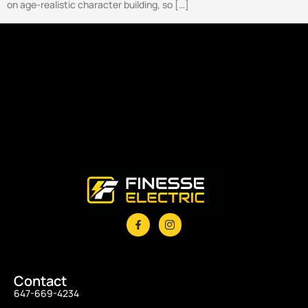
on age-realistic character building, so […]
Contact
647-669-4234