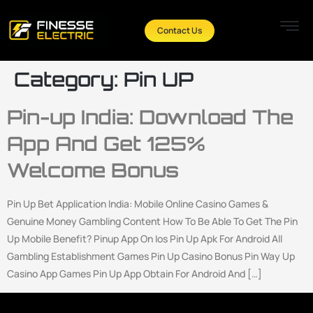
Contact Us
Category:
Pin UP
Pin-up India: Download The
App And Get 125%
Welcome Bonus
Pin Up Bet Application India: Mobile Online Casino Games &
Genuine Money Gambling Content How To Be Able To Get The Pin
Up Mobile Benefit? Pinup App On Ios Pin Up Apk For Android All
Gambling Establishment Games Pin Up Casino Bonus Pin Way Up
Casino App Games Pin Up App Obtain For Android And […]