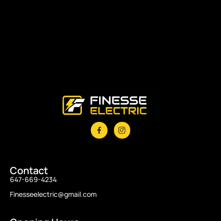
Contact
647-669-4234
Finesseelectric@gmail.com