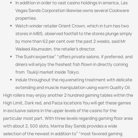
In addition in order to vast casino holdings in america, Las
Vegas Sands Corporation likewise owns several Cookware
properties.
Watch winder retailer Orient Crown, which in turn has two
stores in MBS, observed footfall to the stores plunge simply
by more than 62 per cent over the past 2 weeks, said Mr
Waleed Abumazen, the retailer’s director.
The Sushi expertise” “offers private salons, if preferred, and
diners will enjoy the freshest fish flown in directly coming
from Tsukiji market inside Tokyo.
Indule throughout the rejuvenating treatment with delicate
extending and muscle manipulation using warm Quality Oil.
High rollers may enjoy another 2 hundred gaming tables within the
High Limit, Dark red, and Paiza locations You will get these games
in exclusive salons in the upper levels of the casino for the
particular most part. With three levels regarding gaming floor area
with about 2, 500 slots, Marina Bay Sands provides a wide
selection of the newest in addition to” “most favored gaming