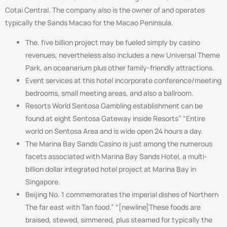
Cotai Central. The company also is the owner of and operates
typically the Sands Macao for the Macao Peninsula.
The. five billion project may be fueled simply by casino
revenues, nevertheless also includes a new Universal Theme
Park, an oceanarium plus other family-friendly attractions.
Event services at this hotel incorporate conference/meeting
bedrooms, small meeting areas, and also a ballroom.
Resorts World Sentosa Gambling establishment can be
found at eight Sentosa Gateway inside Resorts” “Entire
world on Sentosa Area and is wide open 24 hours a day.
The Marina Bay Sands Casino is just among the numerous
facets associated with Marina Bay Sands Hotel, a multi-
billion dollar integrated hotel project at Marina Bay in
Singapore.
Beijing No. 1 commemorates the imperial dishes of Northern
The far east with Tan food.” “[newline]These foods are
braised, stewed, simmered, plus steamed for typically the