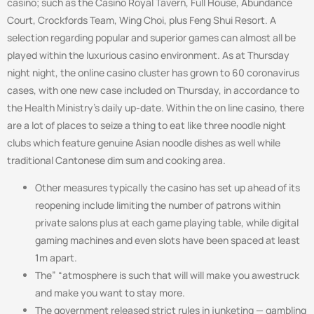
casino; such as the Casino Royal Tavern, Full House, Abundance
Court, Crockfords Team, Wing Choi, plus Feng Shui Resort. A
selection regarding popular and superior games can almost all be
played within the luxurious casino environment. As at Thursday
night night, the online casino cluster has grown to 60 coronavirus
cases, with one new case included on Thursday, in accordance to
the Health Ministry’s daily up-date. Within the on line casino, there
are a lot of places to seize a thing to eat like three noodle night
clubs which feature genuine Asian noodle dishes as well while
traditional Cantonese dim sum and cooking area.
Other measures typically the casino has set up ahead of its
reopening include limiting the number of patrons within
private salons plus at each game playing table, while digital
gaming machines and even slots have been spaced at least
1m apart.
The” “atmosphere is such that will will make you awestruck
and make you want to stay more.
The government released strict rules in junketing — gambling