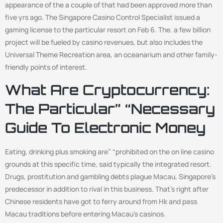
appearance of the a couple of that had been approved more than
five yrs ago. The Singapore Casino Control Specialist issued a
gaming license to the particular resort on Feb 6. The. a few billion
project will be fueled by casino revenues, but also includes the
Universal Theme Recreation area, an oceanarium and other family-
friendly points of interest.
What Are Cryptocurrency:
The Particular” “Necessary
Guide To Electronic Money
Eating, drinking plus smoking are” “prohibited on the on line casino
grounds at this specific time, said typically the integrated resort.
Drugs, prostitution and gambling debts plague Macau, Singapore’s
predecessor in addition to rival in this business. That’s right after
Chinese residents have got to ferry around from Hk and pass
Macau traditions before entering Macau’s casinos.