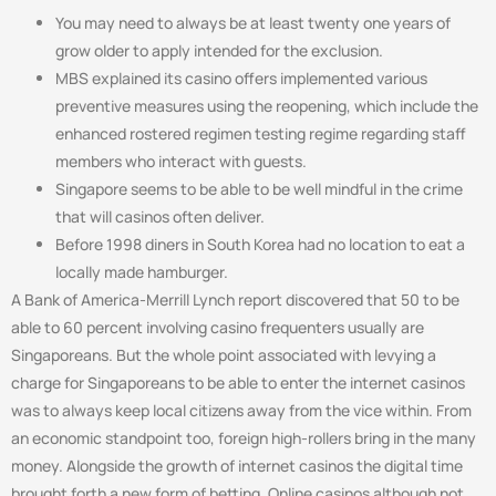
You may need to always be at least twenty one years of
grow older to apply intended for the exclusion.
MBS explained its casino offers implemented various
preventive measures using the reopening, which include the
enhanced rostered regimen testing regime regarding staff
members who interact with guests.
Singapore seems to be able to be well mindful in the crime
that will casinos often deliver.
Before 1998 diners in South Korea had no location to eat a
locally made hamburger.
A Bank of America-Merrill Lynch report discovered that 50 to be
able to 60 percent involving casino frequenters usually are
Singaporeans. But the whole point associated with levying a
charge for Singaporeans to be able to enter the internet casinos
was to always keep local citizens away from the vice within. From
an economic standpoint too, foreign high-rollers bring in the many
money. Alongside the growth of internet casinos the digital time
brought forth a new form of betting. Online casinos although not