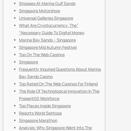
Shoppes At Marina Gulf Sands
Singapore Motorshow
Universal Galleries Singapore
What Are Cryptocurrency: The”
“Necessary Guide To Digital Money
Marina Bay Sands – Singapore
Singapore Mid Autumn Festival
Top On The Web Casinos
Singapore
Frequently Inquired Questions About Marina
Bay Sands Casino
Top Rated On The Web Casinos For Finland
The Role Of Technological Innovation In The
Present00 Workforce
Top Places Inside Singapore
Resorts World Sentosa
Singapore Marathon
Analysis: Why Singapore Went Into The