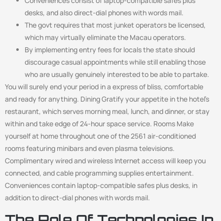
Conveniences consist of laptop-compatible safes plus
desks, and also direct-dial phones with words mail.
The govt requires that most junket operators be licensed,
which may virtually eliminate the Macau operators.
By implementing entry fees for locals the state should
discourage casual appointments while still enabling those
who are usually genuinely interested to be able to partake.
You will surely end your period in a express of bliss, comfortable
and ready for anything. Dining Gratify your appetite in the hotel’s
restaurant, which serves morning meal, lunch, and dinner, or stay
within and take edge of 24-hour space service. Rooms Make
yourself at home throughout one of the 2561 air-conditioned
rooms featuring minibars and even plasma televisions.
Complimentary wired and wireless Internet access will keep you
connected, and cable programming supplies entertainment.
Conveniences contain laptop-compatible safes plus desks, in
addition to direct-dial phones with words mail.
The Role Of Technologies In