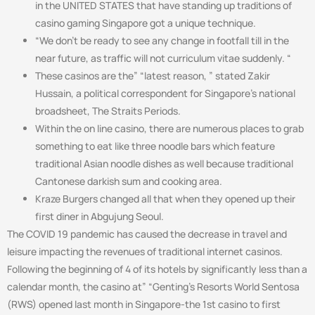
in the UNITED STATES that have standing up traditions of
casino gaming Singapore got a unique technique.
“We don’t be ready to see any change in footfall till in the
near future, as traffic will not curriculum vitae suddenly. “
These casinos are the” “latest reason, ” stated Zakir
Hussain, a political correspondent for Singapore’s national
broadsheet, The Straits Periods.
Within the on line casino, there are numerous places to grab
something to eat like three noodle bars which feature
traditional Asian noodle dishes as well because traditional
Cantonese darkish sum and cooking area.
Kraze Burgers changed all that when they opened up their
first diner in Abgujung Seoul.
The COVID 19 pandemic has caused the decrease in travel and
leisure impacting the revenues of traditional internet casinos.
Following the beginning of 4 of its hotels by significantly less than a
calendar month, the casino at” “Genting’s Resorts World Sentosa
(RWS) opened last month in Singapore-the 1st casino to first