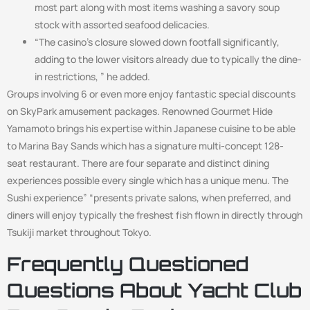
most part along with most items washing a savory soup
stock with assorted seafood delicacies.
“The casino’s closure slowed down footfall significantly,
adding to the lower visitors already due to typically the dine-
in restrictions, ” he added.
Groups involving 6 or even more enjoy fantastic special discounts
on SkyPark amusement packages. Renowned Gourmet Hide
Yamamoto brings his expertise within Japanese cuisine to be able
to Marina Bay Sands which has a signature multi-concept 128-
seat restaurant. There are four separate and distinct dining
experiences possible every single which has a unique menu. The
Sushi experience” “presents private salons, when preferred, and
diners will enjoy typically the freshest fish flown in directly through
Tsukiji market throughout Tokyo.
Frequently Questioned
Questions About Yacht Club