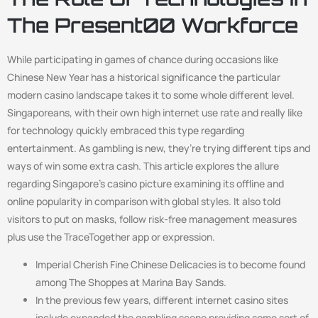
The Present00 Workforce
While participating in games of chance during occasions like
Chinese New Year has a historical significance the particular
modern casino landscape takes it to some whole different level.
Singaporeans, with their own high internet use rate and really like
for technology quickly embraced this type regarding
entertainment. As gambling is new, they’re trying different tips and
ways of win some extra cash. This article explores the allure
regarding Singapore’s casino picture examining its offline and
online popularity in comparison with global styles. It also told
visitors to put on masks, follow risk-free management measures
plus use the TraceTogether app or expression.
Imperial Cherish Fine Chinese Delicacies is to become found
among The Shoppes at Marina Bay Sands.
In the previous few years, different internet casino sites
include expanded the gambling scene providing some sort of