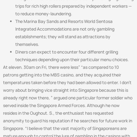
trips for rich high rollers prepared by independent workers —
to reduce money-laundering.
The Marina Bay Sands and Resorts World Sentosa
Integrated Accommodations are not only gambling
establishments; they will stand as attractions by
themselves.
Diners can expect to encounter four different grilling
techniques depending upon their particular menu choices.
At eleven. 30am on Fri, there were less” “as compared to 10
patrons getting into the MBS casino, and they acquired their
temperatures taken before they had been allowed to enter. I don’t
worry about bringing vice straight into Singapore because this is
already right now there, ” argued one particular former soldier who
served inside the Singapore Armed Forces. Although he now
resides in the Oughout. S., the enthusiast has requested
anonymity to guard his reputation if he searches for future work in
Singapore. “I believe that the vast majority of Singaporeans are
mature enough to control the lure of gambling in the casinos with