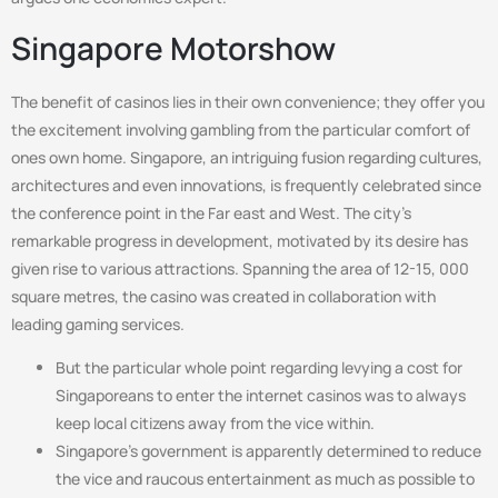
Singapore Motorshow
The benefit of casinos lies in their own convenience; they offer you
the excitement involving gambling from the particular comfort of
ones own home. Singapore, an intriguing fusion regarding cultures,
architectures and even innovations, is frequently celebrated since
the conference point in the Far east and West. The city’s
remarkable progress in development, motivated by its desire has
given rise to various attractions. Spanning the area of 12-15, 000
square metres, the casino was created in collaboration with
leading gaming services.
But the particular whole point regarding levying a cost for
Singaporeans to enter the internet casinos was to always
keep local citizens away from the vice within.
Singapore’s government is apparently determined to reduce
the vice and raucous entertainment as much as possible to