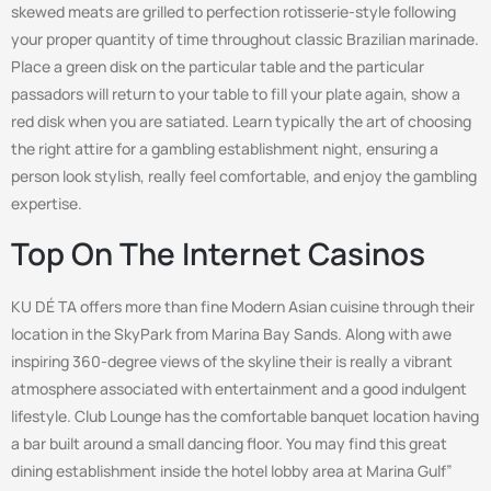
skewed meats are grilled to perfection rotisserie-style following
your proper quantity of time throughout classic Brazilian marinade.
Place a green disk on the particular table and the particular
passadors will return to your table to fill your plate again, show a
red disk when you are satiated. Learn typically the art of choosing
the right attire for a gambling establishment night, ensuring a
person look stylish, really feel comfortable, and enjoy the gambling
expertise.
Top On The Internet Casinos
KU DÉ TA offers more than fine Modern Asian cuisine through their
location in the SkyPark from Marina Bay Sands. Along with awe
inspiring 360-degree views of the skyline their is really a vibrant
atmosphere associated with entertainment and a good indulgent
lifestyle. Club Lounge has the comfortable banquet location having
a bar built around a small dancing floor. You may find this great
dining establishment inside the hotel lobby area at Marina Gulf”