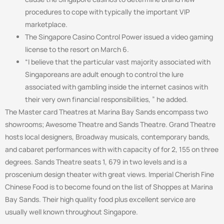
procedures to cope with typically the important VIP
marketplace.
The Singapore Casino Control Power issued a video gaming
license to the resort on March 6.
“I believe that the particular vast majority associated with
Singaporeans are adult enough to control the lure
associated with gambling inside the internet casinos with
their very own financial responsibilities, ” he added.
The Master card Theatres at Marina Bay Sands encompass two
showrooms; Awesome Theatre and Sands Theatre. Grand Theatre
hosts local designers, Broadway musicals, contemporary bands,
and cabaret performances with with capacity of for 2, 155 on three
degrees. Sands Theatre seats 1, 679 in two levels and is a
proscenium design theater with great views. Imperial Cherish Fine
Chinese Food is to become found on the list of Shoppes at Marina
Bay Sands. Their high quality food plus excellent service are
usually well known throughout Singapore.