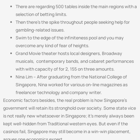
There are regarding 500 tables inside the main regions with a
selection of betting limits.
Then there’s the spike throughout people seeking help for
gambling-related issues.
Swim to the edge of the infiniteness pool and you may
overcome any kind of fear of heights.
Grand Movie theater hosts local designers, Broadway
musicals, contemporary bands, and cabaret performances
with with capacity of for 2, 155 on three amounts.
Nina Lim – After graduating from the National College of
Singapore, Nina worked for various on-line magazines as
freelancer technology and company writer.
Economic factors besides, the real problem is how Singapore’s
government will retain its stronghold over society. Some state vice
is not really new whatsoever in Singapore; it’s merely always been
kept well-hidden from Traditional western eyes. But even if the
casinos fail, Singapore may still become in a win-win placement,
argues one economics expert.