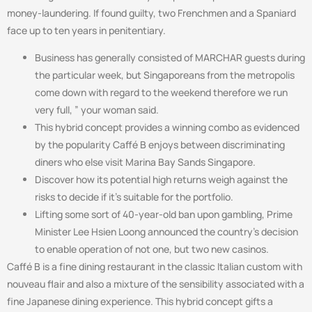
money-laundering. If found guilty, two Frenchmen and a Spaniard
face up to ten years in penitentiary.
Business has generally consisted of MARCHAR guests during
the particular week, but Singaporeans from the metropolis
come down with regard to the weekend therefore we run
very full, ” your woman said.
This hybrid concept provides a winning combo as evidenced
by the popularity Caffé B enjoys between discriminating
diners who else visit Marina Bay Sands Singapore.
Discover how its potential high returns weigh against the
risks to decide if it’s suitable for the portfolio.
Lifting some sort of 40-year-old ban upon gambling, Prime
Minister Lee Hsien Loong announced the country’s decision
to enable operation of not one, but two new casinos.
Caffé B is a fine dining restaurant in the classic Italian custom with
nouveau flair and also a mixture of the sensibility associated with a
fine Japanese dining experience. This hybrid concept gifts a