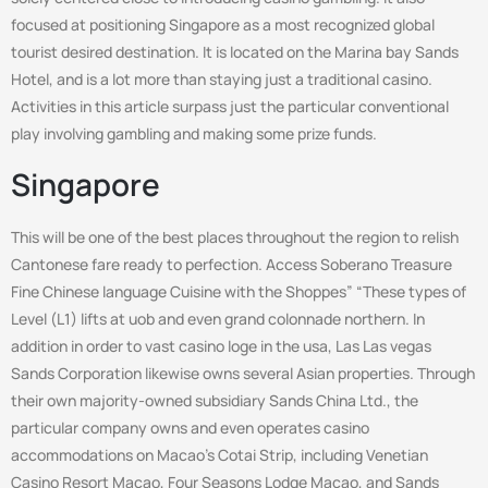
focused at positioning Singapore as a most recognized global
tourist desired destination. It is located on the Marina bay Sands
Hotel, and is a lot more than staying just a traditional casino.
Activities in this article surpass just the particular conventional
play involving gambling and making some prize funds.
Singapore
This will be one of the best places throughout the region to relish
Cantonese fare ready to perfection. Access Soberano Treasure
Fine Chinese language Cuisine with the Shoppes” “These types of
Level (L1) lifts at uob and even grand colonnade northern. In
addition in order to vast casino loge in the usa, Las Las vegas
Sands Corporation likewise owns several Asian properties. Through
their own majority-owned subsidiary Sands China Ltd., the
particular company owns and even operates casino
accommodations on Macao’s Cotai Strip, including Venetian
Casino Resort Macao, Four Seasons Lodge Macao, and Sands