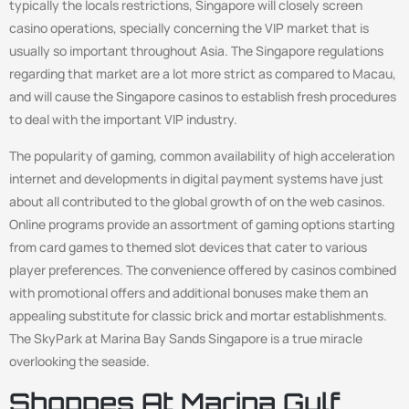
typically the locals restrictions, Singapore will closely screen
casino operations, specially concerning the VIP market that is
usually so important throughout Asia. The Singapore regulations
regarding that market are a lot more strict as compared to Macau,
and will cause the Singapore casinos to establish fresh procedures
to deal with the important VIP industry.
The popularity of gaming, common availability of high acceleration
internet and developments in digital payment systems have just
about all contributed to the global growth of on the web casinos.
Online programs provide an assortment of gaming options starting
from card games to themed slot devices that cater to various
player preferences. The convenience offered by casinos combined
with promotional offers and additional bonuses make them an
appealing substitute for classic brick and mortar establishments.
The SkyPark at Marina Bay Sands Singapore is a true miracle
overlooking the seaside.
Shoppes At Marina Gulf