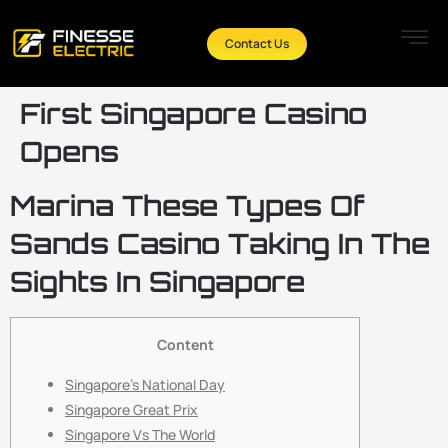
Contact Us
First Singapore Casino
Opens
Marina These Types Of
Sands Casino Taking In The
Sights In Singapore
Content
Singapore’s National Day
Singapore Great Prix
Singapore Vs The World