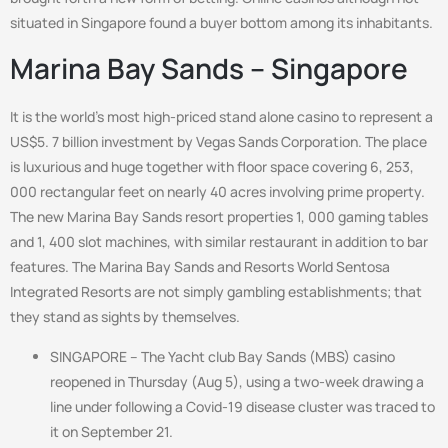
situated in Singapore found a buyer bottom among its inhabitants.
Marina Bay Sands – Singapore
It is the world’s most high-priced stand alone casino to represent a
US$5. 7 billion investment by Vegas Sands Corporation. The place
is luxurious and huge together with floor space covering 6, 253,
000 rectangular feet on nearly 40 acres involving prime property.
The new Marina Bay Sands resort properties 1, 000 gaming tables
and 1, 400 slot machines, with similar restaurant in addition to bar
features. The Marina Bay Sands and Resorts World Sentosa
Integrated Resorts are not simply gambling establishments; that
they stand as sights by themselves.
SINGAPORE – The Yacht club Bay Sands (MBS) casino
reopened in Thursday (Aug 5), using a two-week drawing a
line under following a Covid-19 disease cluster was traced to
it on September 21.