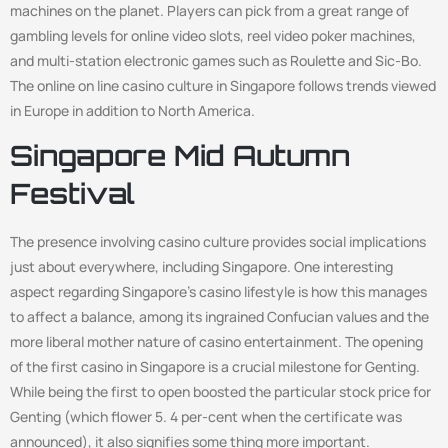
machines on the planet. Players can pick from a great range of
gambling levels for online video slots, reel video poker machines,
and multi-station electronic games such as Roulette and Sic-Bo.
The online on line casino culture in Singapore follows trends viewed
in Europe in addition to North America.
Singapore Mid Autumn
Festival
The presence involving casino culture provides social implications
just about everywhere, including Singapore. One interesting
aspect regarding Singapore’s casino lifestyle is how this manages
to affect a balance, among its ingrained Confucian values and the
more liberal mother nature of casino entertainment. The opening
of the first casino in Singapore is a crucial milestone for Genting.
While being the first to open boosted the particular stock price for
Genting (which flower 5. 4 per-cent when the certificate was
announced), it also signifies some thing more important.