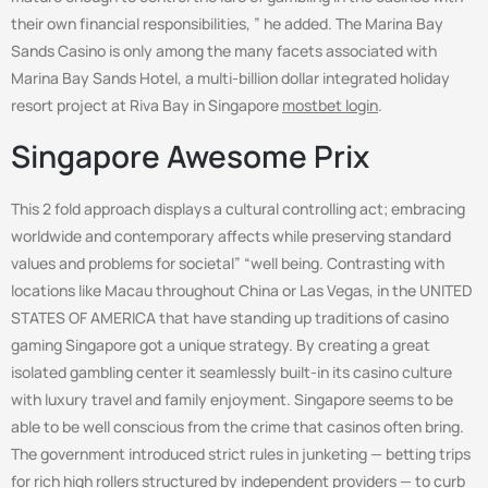
their own financial responsibilities, ” he added. The Marina Bay
Sands Casino is only among the many facets associated with
Marina Bay Sands Hotel, a multi-billion dollar integrated holiday
resort project at Riva Bay in Singapore
mostbet login
.
Singapore Awesome Prix
This 2 fold approach displays a cultural controlling act; embracing
worldwide and contemporary affects while preserving standard
values and problems for societal” “well being. Contrasting with
locations like Macau throughout China or Las Vegas, in the UNITED
STATES OF AMERICA that have standing up traditions of casino
gaming Singapore got a unique strategy. By creating a great
isolated gambling center it seamlessly built-in its casino culture
with luxury travel and family enjoyment. Singapore seems to be
able to be well conscious from the crime that casinos often bring.
The government introduced strict rules in junketing — betting trips
for rich high rollers structured by independent providers — to curb