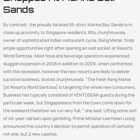
Sands
By contrast, the proudly located 55-story Marina Bay Sands is in
close up proximity to Singapore residents. Ritu Jhunjhnuwala,
owner of sophisticated Indian restaurant cycle, Rang Mahal, finds
ample opportunities right after opening an wall socket at Resorts
World Sentosa. Most food and beverage operators experienced
sluggish expansion in 2008 in addition to 2009, when confronted
with the recession, however the new resorts are likely to deliver
lucrative business, stated Jhunjhnuwala. “The fresh Rang Mahal
[at Resorts World Sentosa] is targeting the whole new consumers.
Business has typically consisted of VENTOSEAR guests during the
particular week, but Singaporeans from the town come down for
the weekend therefore we run very full, ” she said. Lifting some sort
of 40-year-old ban upon gambling, Prime Minister Lee Hsien Loong
announced the country’s decision to permit operation of certainly
not one, but 2 new casinos.