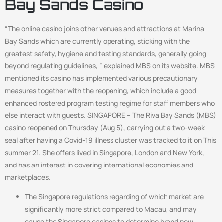
Bay Sands Casino
“The online casino joins other venues and attractions at Marina
Bay Sands which are currently operating, sticking with the
greatest safety, hygiene and testing standards, generally going
beyond regulating guidelines, ” explained MBS on its website. MBS
mentioned its casino has implemented various precautionary
measures together with the reopening, which include a good
enhanced rostered program testing regime for staff members who
else interact with guests. SINGAPORE – The Riva Bay Sands (MBS)
casino reopened on Thursday (Aug 5), carrying out a two-week
seal after having a Covid-19 illness cluster was tracked to it on This
summer 21. She offers lived in Singapore, London and New York,
and has an interest in covering international economies and
marketplaces.
The Singapore regulations regarding of which market are
significantly more strict compared to Macau, and may
cause the Singapore casinos to determine brand new