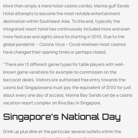
More than simply a mere hotel-casino combo, Marina gulf Sands
Hotel attempts to become the most notable entertainment
destination within Southeast Asia. To this end, typically the
integrated resort hotel has continuously included more and even
more features and sights since its starting in 2010. Due to the
global pandemic – Corona Virus – Covid nineteen most casinos
have changed their opening times or perhaps closed.
“There are 13 different game types for table players with well-
known game variations for example no commission on the
baccarat desks. Visitors are authorized free entry towards the
casino but Singaporeans must pay the equivalent of $100 for just
about every one day of access. Marina Bay Sands can be a casino
vacation resort complex on Riva Bay in Singapore.
Singapore’s National Day
Drink up plus dine at the particular several outlets within the