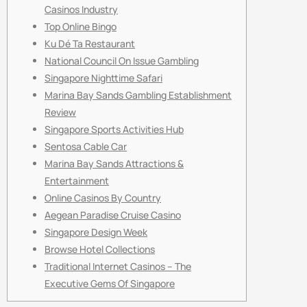
Casinos Industry
Top Online Bingo
Ku Dé Ta Restaurant
National Council On Issue Gambling
Singapore Nighttime Safari
Marina Bay Sands Gambling Establishment
Review
Singapore Sports Activities Hub
Sentosa Cable Car
Marina Bay Sands Attractions &
Entertainment
Online Casinos By Country
Aegean Paradise Cruise Casino
Singapore Design Week
Browse Hotel Collections
Traditional Internet Casinos – The
Executive Gems Of Singapore