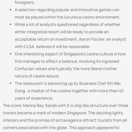
foreigners.
A selection regarding popular and innovative games can
most be played within the luxurious casino environment.
While a lot of analysts questioned regardless of whether
either integrated resort will be ready to provide an
acceptable return on investment, Aaron Fischer, an analyst
with CLSA, believes it will be reasonable.
One interesting aspect of Singapore’s casino culture is how
this manages to affect a balance, involving its ingrained
Confucian values and typically the more liberal mother
nature of casino leisure.
The restaurant is advancing up by Business Chef Shi Wei
Dong, a master of the cuisine together with more than 40
years of experience.
The iconic Marina Bay Sands with it is ship like structure over three
towers became a mark of modern Singapore. The dazzling lights,
interiors and the promise of extravagance attract tourists from all
corners associated with the globe. This approach appeared to