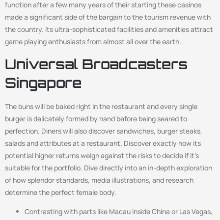
function after a few many years of their starting these casinos
made a significant side of the bargain to the tourism revenue with
the country. Its ultra-sophisticated facilities and amenities attract
game playing enthusiasts from almost all over the earth.
Universal Broadcasters
Singapore
The buns will be baked right in the restaurant and every single
burger is delicately formed by hand before being seared to
perfection. Diners will also discover sandwiches, burger steaks,
salads and attributes at a restaurant. Discover exactly how its
potential higher returns weigh against the risks to decide if it’s
suitable for the portfolio. Dive directly into an in-depth exploration
of how splendor standards, media illustrations, and research
determine the perfect female body.
Contrasting with parts like Macau inside China or Las Vegas,