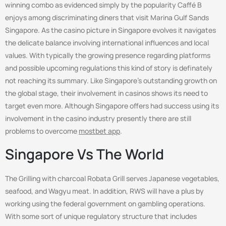
winning combo as evidenced simply by the popularity Caffé B
enjoys among discriminating diners that visit Marina Gulf Sands
Singapore. As the casino picture in Singapore evolves it navigates
the delicate balance involving international influences and local
values. With typically the growing presence regarding platforms
and possible upcoming regulations this kind of story is definately
not reaching its summary. Like Singapore’s outstanding growth on
the global stage, their involvement in casinos shows its need to
target even more. Although Singapore offers had success using its
involvement in the casino industry presently there are still
problems to overcome
mostbet app
.
Singapore Vs The World
The Grilling with charcoal Robata Grill serves Japanese vegetables,
seafood, and Wagyu meat. In addition, RWS will have a plus by
working using the federal government on gambling operations.
With some sort of unique regulatory structure that includes