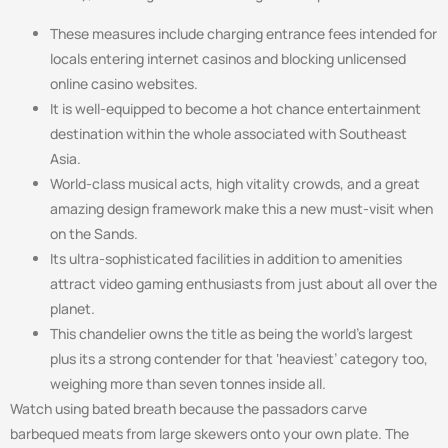
These measures include charging entrance fees intended for
locals entering internet casinos and blocking unlicensed
online casino websites.
It is well-equipped to become a hot chance entertainment
destination within the whole associated with Southeast
Asia.
World-class musical acts, high vitality crowds, and a great
amazing design framework make this a new must-visit when
on the Sands.
Its ultra-sophisticated facilities in addition to amenities
attract video gaming enthusiasts from just about all over the
planet.
This chandelier owns the title as being the world’s largest
plus its a strong contender for that ‘heaviest’ category too,
weighing more than seven tonnes inside all.
Watch using bated breath because the passadors carve
barbequed meats from large skewers onto your own plate. The