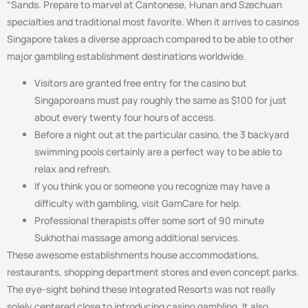
“Sands. Prepare to marvel at Cantonese, Hunan and Szechuan
specialties and traditional most favorite. When it arrives to casinos
Singapore takes a diverse approach compared to be able to other
major gambling establishment destinations worldwide.
Visitors are granted free entry for the casino but
Singaporeans must pay roughly the same as $100 for just
about every twenty four hours of access.
Before a night out at the particular casino, the 3 backyard
swimming pools certainly are a perfect way to be able to
relax and refresh.
If you think you or someone you recognize may have a
difficulty with gambling, visit GamCare for help.
Professional therapists offer some sort of 90 minute
Sukhothai massage among additional services.
These awesome establishments house accommodations,
restaurants, shopping department stores and even concept parks.
The eye-sight behind these Integrated Resorts was not really
solely centered close to introducing casino gambling. It also