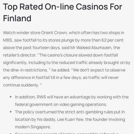
Top Rated On-line Casinos For
Finland
Watch winder store Orient Crown, which often has two shops in
MBS, saw footfall to its stores plunge by more than 62 per cent
above the past fourteen days, said Mr Waleed Abumazen, the
retailer’s director. “The casino’s closure slowed down footfall
significantly, including to the reduced traffic already brought on by
the dine-in restrictions, ” he added. “We don’t expect to observe
any difference in footfall till in a few days, as traffic will never
continue suddenly. “
In addition, RWS will have an advantage by working with the
federal government on video gaming operations.
The policy overturned the strict anti-gambling rules put in
location by his daddy, Lee Kuan Yew, the founder involving
modern Singapore.