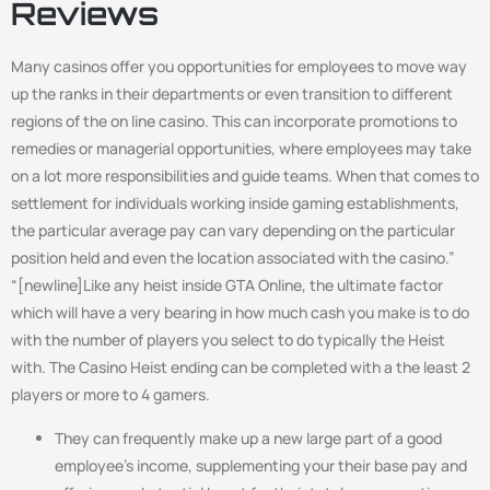
Reviews
Many casinos offer you opportunities for employees to move way
up the ranks in their departments or even transition to different
regions of the on line casino. This can incorporate promotions to
remedies or managerial opportunities, where employees may take
on a lot more responsibilities and guide teams. When that comes to
settlement for individuals working inside gaming establishments,
the particular average pay can vary depending on the particular
position held and even the location associated with the casino.”
“[newline]Like any heist inside GTA Online, the ultimate factor
which will have a very bearing in how much cash you make is to do
with the number of players you select to do typically the Heist
with. The Casino Heist ending can be completed with a the least 2
players or more to 4 gamers.
They can frequently make up a new large part of a good
employee’s income, supplementing your their base pay and