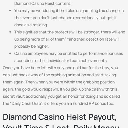
Diamond Casino Heist content.
You may be wondering if the rules on gambling tax change in
the event you don’t just chance recreationally but get it
done as a residing.
This signifies that the protects will be stronger, there will end
up being more of all of them” “and their detection rate will
probably be higher.
Casino employees may be entitled to performance bonuses
according to their individual or team achievements.
Once you have been left with only one gold bar for the tray, you
can just back away of the grabbing animation and start taking
them again. Then when you were within the grabbing position
again, the gold would respawn. If you pick up the cash with this
secret vault additionally you get an honor for doing and so called
the “Daily Cash Grab”, it offers you a a hundred RP bonus too.
Diamond Casino Heist Payout,
Vault Time & Loot, Daily Money