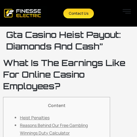
Contact Us
Gta Casino Heist Payout:
Diamonds And Cash”
What Is The Earnings Like
For Online Casino
Employees?
Content
Heist Penalties
Reasons Behind Our Free Gambling
Winnings Duty Calculator