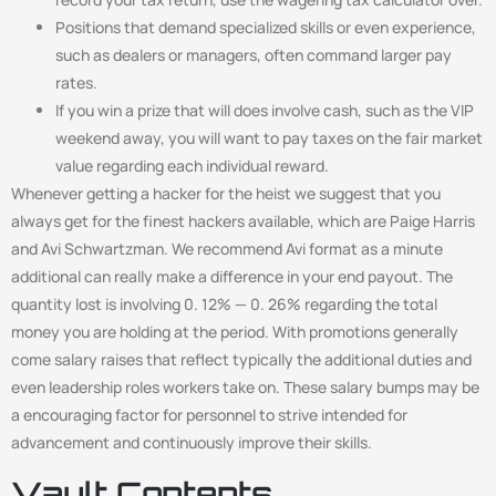
Positions that demand specialized skills or even experience,
such as dealers or managers, often command larger pay
rates.
If you win a prize that will does involve cash, such as the VIP
weekend away, you will want to pay taxes on the fair market
value regarding each individual reward.
Whenever getting a hacker for the heist we suggest that you
always get for the finest hackers available, which are Paige Harris
and Avi Schwartzman. We recommend Avi format as a minute
additional can really make a difference in your end payout. The
quantity lost is involving 0. 12% — 0. 26% regarding the total
money you are holding at the period. With promotions generally
come salary raises that reflect typically the additional duties and
even leadership roles workers take on. These salary bumps may be
a encouraging factor for personnel to strive intended for
advancement and continuously improve their skills.
Vault Contents