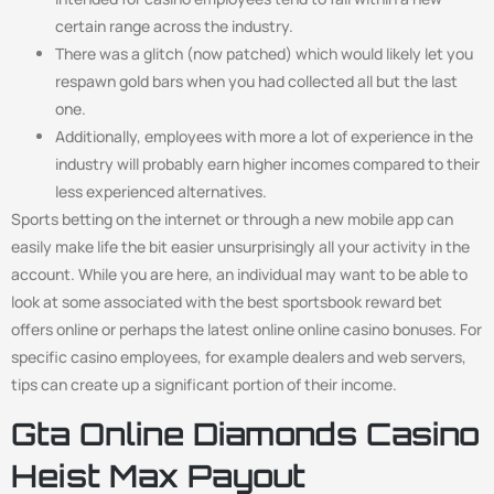
certain range across the industry.
There was a glitch (now patched) which would likely let you
respawn gold bars when you had collected all but the last
one.
Additionally, employees with more a lot of experience in the
industry will probably earn higher incomes compared to their
less experienced alternatives.
Sports betting on the internet or through a new mobile app can
easily make life the bit easier unsurprisingly all your activity in the
account. While you are here, an individual may want to be able to
look at some associated with the best sportsbook reward bet
offers online or perhaps the latest online online casino bonuses. For
specific casino employees, for example dealers and web servers,
tips can create up a significant portion of their income.
Gta Online Diamonds Casino
Heist Max Payout