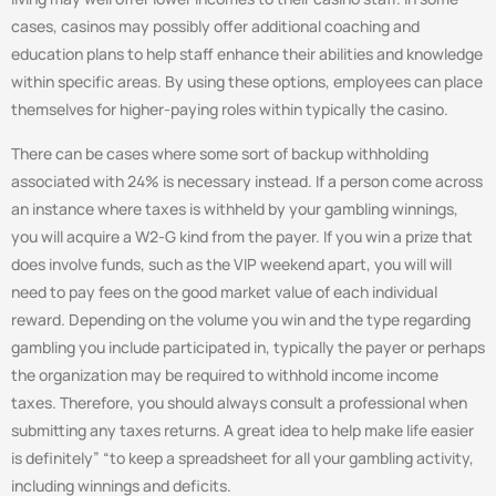
cases, casinos may possibly offer additional coaching and
education plans to help staff enhance their abilities and knowledge
within specific areas. By using these options, employees can place
themselves for higher-paying roles within typically the casino.
There can be cases where some sort of backup withholding
associated with 24% is necessary instead. If a person come across
an instance where taxes is withheld by your gambling winnings,
you will acquire a W2-G kind from the payer. If you win a prize that
does involve funds, such as the VIP weekend apart, you will will
need to pay fees on the good market value of each individual
reward. Depending on the volume you win and the type regarding
gambling you include participated in, typically the payer or perhaps
the organization may be required to withhold income income
taxes. Therefore, you should always consult a professional when
submitting any taxes returns. A great idea to help make life easier
is definitely” “to keep a spreadsheet for all your gambling activity,
including winnings and deficits.