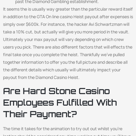
past the Diamond Gambling establishment.
It seems the is usually way greater than the particular reward itself
in addition to the GTA On line casino Heist payout after expenses is
simply over $600k. For instance, the hacker Avi Schwartzman will
take a 10% cut, but actually will give you more period in the vault.
Ultimately your max payout will vary depending on which crew
users you pick. There are also different factors that will effects the
final take once you complete the heist. Thankfully we’ve pulled
together information to offer you the full picture and describe all
the different details which usually will ultimately impact your
payout from the Diamond Casino Heist.
Are Hard Stone Casino
Employees Fulfilled With
Their Payment?
The time it takes for the animation to try out out whilst you’re