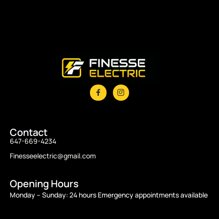
Contact
647-669-4234
Finesseelectric@gmail.com
Opening Hours
Monday – Sunday: 24 hours Emergency appointments available