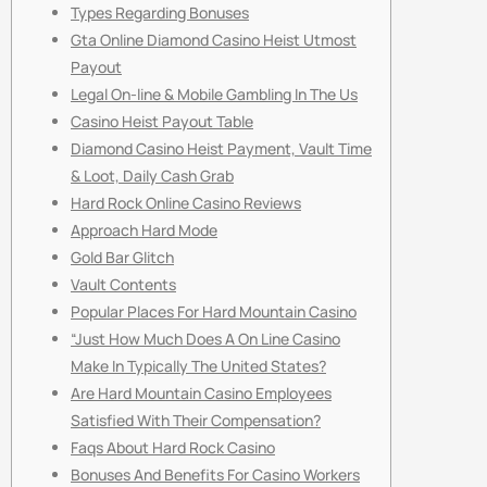
Types Regarding Bonuses
Gta Online Diamond Casino Heist Utmost
Payout
Legal On-line & Mobile Gambling In The Us
Casino Heist Payout Table
Diamond Casino Heist Payment, Vault Time
& Loot, Daily Cash Grab
Hard Rock Online Casino Reviews
Approach Hard Mode
Gold Bar Glitch
Vault Contents
Popular Places For Hard Mountain Casino
“Just How Much Does A On Line Casino
Make In Typically The United States?
Are Hard Mountain Casino Employees
Satisfied With Their Compensation?
Faqs About Hard Rock Casino
Bonuses And Benefits For Casino Workers