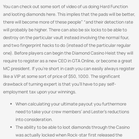
You can check out some sort of video of us doing Hard Function
and looting diamonds here. This implies that the pads will be better,
there will become more of these people” “and their detection rate
will probably be higher. There can also be six locks to be able to
destroy on the particular vault instead involving the normal four,
and two fingerprint hacks to do (instead of the particular regular
one). Before players can begin the Diamond Casino Heist they will
require to register as a new CEO in GTA Online, or become a great
MC president. If you’re short in cash you can easily always register
like a VIP at some sort of price of $50, 1000. The significant
drawback of turning expert is that you’ll have to pay self-
employment tax upon your winnings.
When calculating your ultimate payout you furthermore
need to take your crew members’ and Lester’s reductions
into consideration.
The ability to be able to loot diamonds through the Casino
was actually locked when Rock-star first released the