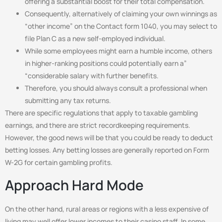
offering a substantial boost for their total compensation.
Consequently, alternatively of claiming your own winnings as
“other income” on the Contact form 1040, you may select to
file Plan C as a new self-employed individual.
While some employees might earn a humble income, others
in higher-ranking positions could potentially earn a”
“considerable salary with further benefits.
Therefore, you should always consult a professional when
submitting any tax returns.
There are specific regulations that apply to taxable gambling
earnings, and there are strict recordkeeping requirements.
However, the good news will be that you could be ready to deduct
betting losses. Any betting losses are generally reported on Form
W-2G for certain gambling profits.
Approach Hard Mode
On the other hand, rural areas or regions with a less expensive of
living may well offer lower incomes to their casino staff. In some