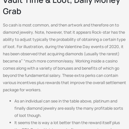
Grab
So cash is most common, and then artwork and therefore on to
diamond jewelry. Note, however, that it appears Rock-star has the
ability to adjust typically the probability of obtaining a certain type
of loot. For illustration, during the Valentine Day events of 2020, it
has been observed that acquiring diamonds (usually the rarest)
became a” “much more common/easy. Working inside a casino
comes along with a variety of bonuses and benefits of which go
beyond the fundamental salary. These extra perks can contain
various incentives plus rewards that improve the overall settlement
package for workers.
As an individual can see in the table above, platinum and
finally diamond jewelry are easily the many profitable sorts
of loot though.
It seems the is way a lot better than the reward itself plus