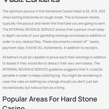
The optimum payout in the Gemstone Casino Heist is $3, 619, 000
when looting Diamonds on tough mode. This is however merely
typically the payout and never the final take you are going to earn.
The INTERNAL REVENUE SERVICE states that a person must keep
in depth records of your gambling winnings and losses in addition in
order to any related files. These documents consist of” “seats,
payment slips, Kind W-2G, statements, in addition to receipts.
All bettors must be capable to prove each their winnings in addition
to losses if they would like to deduct their very own losses. The
INTERNAL REVENUE SERVICE guidance suggests that it could be
sensible in order to keep a betting log. You might be wondering in
case the rules on betting tax change should you don’t just bet
recreationally but take action as a living.
Popular Areas For Hard Stone
Casino