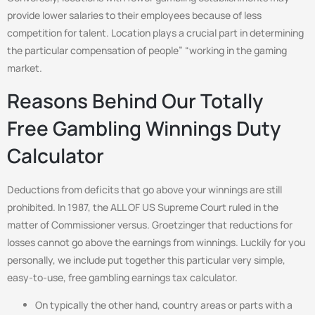
provide lower salaries to their employees because of less
competition for talent. Location plays a crucial part in determining
the particular compensation of people” “working in the gaming
market.
Reasons Behind Our Totally
Free Gambling Winnings Duty
Calculator
Deductions from deficits that go above your winnings are still
prohibited. In 1987, the ALL OF US Supreme Court ruled in the
matter of Commissioner versus. Groetzinger that reductions for
losses cannot go above the earnings from winnings. Luckily for you
personally, we include put together this particular very simple,
easy-to-use, free gambling earnings tax calculator.
On typically the other hand, country areas or parts with a