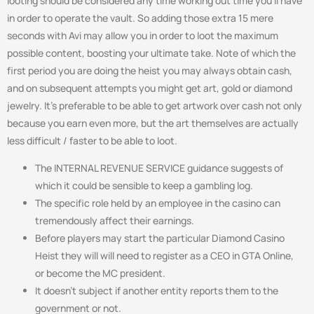
looting should be considered any time working out time you’ll have
in order to operate the vault. So adding those extra 15 mere
seconds with Avi may allow you in order to loot the maximum
possible content, boosting your ultimate take. Note of which the
first period you are doing the heist you may always obtain cash,
and on subsequent attempts you might get art, gold or diamond
jewelry. It’s preferable to be able to get artwork over cash not only
because you earn even more, but the art themselves are actually
less difficult / faster to be able to loot.
The INTERNAL REVENUE SERVICE guidance suggests of
which it could be sensible to keep a gambling log.
The specific role held by an employee in the casino can
tremendously affect their earnings.
Before players may start the particular Diamond Casino
Heist they will will need to register as a CEO in GTA Online,
or become the MC president.
It doesn’t subject if another entity reports them to the
government or not.