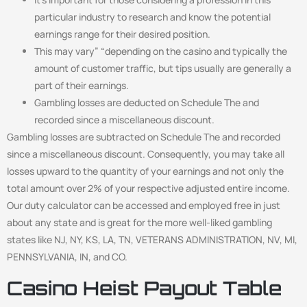
particular industry to research and know the potential
earnings range for their desired position.
This may vary” “depending on the casino and typically the
amount of customer traffic, but tips usually are generally a
part of their earnings.
Gambling losses are deducted on Schedule The and
recorded since a miscellaneous discount.
Gambling losses are subtracted on Schedule The and recorded
since a miscellaneous discount. Consequently, you may take all
losses upward to the quantity of your earnings and not only the
total amount over 2% of your respective adjusted entire income.
Our duty calculator can be accessed and employed free in just
about any state and is great for the more well-liked gambling
states like NJ, NY, KS, LA, TN, VETERANS ADMINISTRATION, NV, MI,
PENNSYLVANIA, IN, and CO.
Casino Heist Payout Table