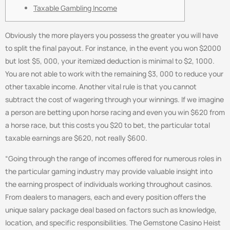
Taxable Gambling Income
Obviously the more players you possess the greater you will have
to split the final payout. For instance, in the event you won $2000
but lost $5, 000, your itemized deduction is minimal to $2, 1000.
You are not able to work with the remaining $3, 000 to reduce your
other taxable income. Another vital rule is that you cannot
subtract the cost of wagering through your winnings. If we imagine
a person are betting upon horse racing and even you win $620 from
a horse race, but this costs you $20 to bet, the particular total
taxable earnings are $620, not really $600.
“Going through the range of incomes offered for numerous roles in
the particular gaming industry may provide valuable insight into
the earning prospect of individuals working throughout casinos.
From dealers to managers, each and every position offers the
unique salary package deal based on factors such as knowledge,
location, and specific responsibilities. The Gemstone Casino Heist