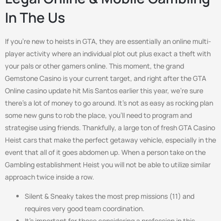
In The Us
If you’re new to heists in GTA, they are essentially an online multi-
player activity where an individual plot out plus exact a theft with
your pals or other gamers online. This moment, the grand
Gemstone Casino is your current target, and right after the GTA
Online casino update hit Mis Santos earlier this year, we’re sure
there’s a lot of money to go around. It’s not as easy as rocking plan
some new guns to rob the place, you’ll need to program and
strategise using friends. Thankfully, a large ton of fresh GTA Casino
Heist cars that make the perfect getaway vehicle, especially in the
event that all of it goes abdomen up. When a person take on the
Gambling establishment Heist you will not be able to utilize similar
approach twice inside a row.
Silent & Sneaky takes the most prep missions (11) and
requires very good team coordination.
It’s important for those considering a profession in this