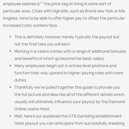
employee salaries is” “the price tag on living in some sort of
particular area. Cities with high bills, such as Brand new York or Mis
Angeles, tend to be able to offer higher pay to offset the particular
increased costs workers face.
This is definitely however merely typically the payout but
not the final take you will earn.
Working in a casino comes with a range of additional bonuses
and benefits of which go beyond the basic salary.
Many employees begin out in entries level positions and
function their way upward to higher-paying roles with more
duties.
Thankfully we’ve pulled together this guide to provide you
the full picture and describe all of the different details which
usually will ultimately influence your payout by the Diamond
Online casino Heist.
Well, here’s our explained the GTA Gambling establishment
Heist payout you can anticipate from successfully sneaking