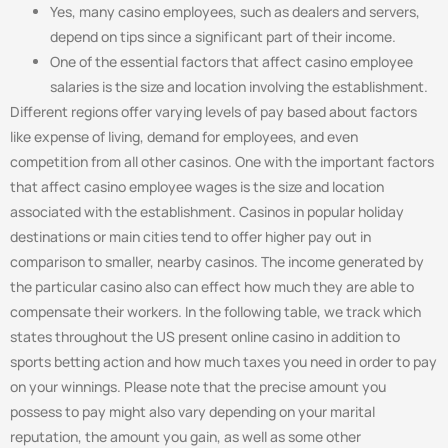
Yes, many casino employees, such as dealers and servers,
depend on tips since a significant part of their income.
One of the essential factors that affect casino employee
salaries is the size and location involving the establishment.
Different regions offer varying levels of pay based about factors
like expense of living, demand for employees, and even
competition from all other casinos. One with the important factors
that affect casino employee wages is the size and location
associated with the establishment. Casinos in popular holiday
destinations or main cities tend to offer higher pay out in
comparison to smaller, nearby casinos. The income generated by
the particular casino also can effect how much they are able to
compensate their workers. In the following table, we track which
states throughout the US present online casino in addition to
sports betting action and how much taxes you need in order to pay
on your winnings. Please note that the precise amount you
possess to pay might also vary depending on your marital
reputation, the amount you gain, as well as some other