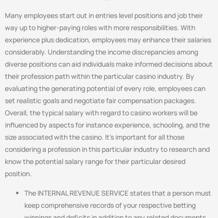
Many employees start out in entries level positions and job their
way up to higher-paying roles with more responsibilities. With
experience plus dedication, employees may enhance their salaries
considerably. Understanding the income discrepancies among
diverse positions can aid individuals make informed decisions about
their profession path within the particular casino industry. By
evaluating the generating potential of every role, employees can
set realistic goals and negotiate fair compensation packages.
Overall, the typical salary with regard to casino workers will be
influenced by aspects for instance experience, schooling, and the
size associated with the casino. It’s important for all those
considering a profession in this particular industry to research and
know the potential salary range for their particular desired
position.
The INTERNAL REVENUE SERVICE states that a person must
keep comprehensive records of your respective betting
winnings and deficits in addition to any related documents.