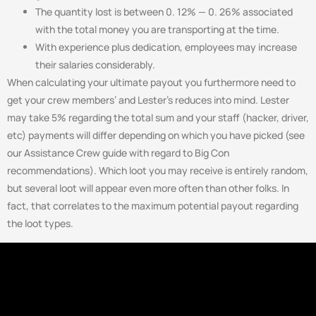
The quantity lost is between 0. 12% — 0. 26% associated
with the total money you are transporting at the time.
With experience plus dedication, employees may increase
their salaries considerably.
When calculating your ultimate payout you furthermore need to
get your crew members’ and Lester’s reduces into mind. Lester
may take 5% regarding the total sum and your staff (hacker, driver,
etc) payments will differ depending on which you have picked (see
our Assistance Crew guide with regard to Big Con
recommendations). Which loot you may receive is entirely random,
but several loot will appear even more often than other folks. In
fact, that correlates to the maximum potential payout regarding
the loot types.