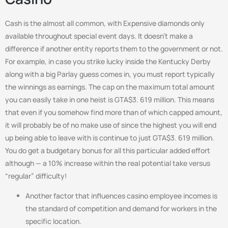
Cash is the almost all common, with Expensive diamonds only
available throughout special event days. It doesn’t make a
difference if another entity reports them to the government or not.
For example, in case you strike lucky inside the Kentucky Derby
along with a big Parlay guess comes in, you must report typically
the winnings as earnings. The cap on the maximum total amount
you can easily take in one heist is GTA$3. 619 million. This means
that even if you somehow find more than of which capped amount,
it will probably be of no make use of since the highest you will end
up being able to leave with is continue to just GTA$3. 619 million.
You do get a budgetary bonus for all this particular added effort
although — a 10% increase within the real potential take versus
“regular” difficulty!
Another factor that influences casino employee incomes is
the standard of competition and demand for workers in the
specific location.