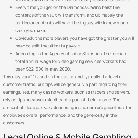
Every time you get on the Diamonds Casino heist the
contents of the vault will transform, and ultimately the
particular contents will have the big say within how much
cash you make.
Obviously the more players you have got the greater you will
need to split the ultimate payout.
According to the Agency of Labor Statistics, the median
total annual wage for video gaming services workers had
been $22, 300 in-may 2020.
This may vary” “based on the casino and typically the level of
customer traffic, but tips will be generally a part regarding their
earnings. Yes, many casino workers, such as traders and servers,
rely on tips because a significant a part of their income. The
amount of ideas can vary depending in the casino’s guidelines, the
employee’s overall performance, and the generosity in the
customers.
Legal Online & Mobile Gambling