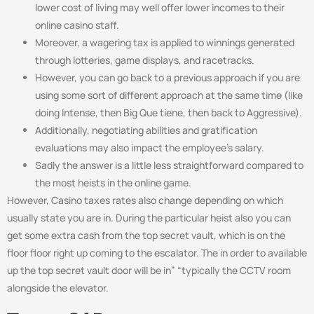
lower cost of living may well offer lower incomes to their
online casino staff.
Moreover, a wagering tax is applied to winnings generated
through lotteries, game displays, and racetracks.
However, you can go back to a previous approach if you are
using some sort of different approach at the same time (like
doing Intense, then Big Que tiene, then back to Aggressive).
Additionally, negotiating abilities and gratification
evaluations may also impact the employee’s salary.
Sadly the answer is a little less straightforward compared to
the most heists in the online game.
However, Casino taxes rates also change depending on which
usually state you are in. During the particular heist also you can
get some extra cash from the top secret vault, which is on the
floor floor right up coming to the escalator. The in order to available
up the top secret vault door will be in” “typically the CCTV room
alongside the elevator.