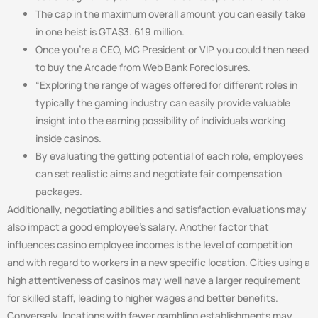
The cap in the maximum overall amount you can easily take
in one heist is GTA$3. 619 million.
Once you’re a CEO, MC President or VIP you could then need
to buy the Arcade from Web Bank Foreclosures.
“Exploring the range of wages offered for different roles in
typically the gaming industry can easily provide valuable
insight into the earning possibility of individuals working
inside casinos.
By evaluating the getting potential of each role, employees
can set realistic aims and negotiate fair compensation
packages.
Additionally, negotiating abilities and satisfaction evaluations may
also impact a good employee’s salary. Another factor that
influences casino employee incomes is the level of competition
and with regard to workers in a new specific location. Cities using a
high attentiveness of casinos may well have a larger requirement
for skilled staff, leading to higher wages and better benefits.
Conversely, locations with fewer gambling establishments may