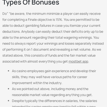
Types Of Bonuses
Do” “be aware, the minimum minimize a player can easily receive
for completing a Finale objective is 15%. You are permitted to be
able to deduct gambling failures in case you itemize your current
deductions. Anybody can easily deduct their deficits only up to be
able to the amount regarding their total wagering winnings. You
need to always report your winnings and losses separately instead
of performing it on 1 document and revealing a net volume. As we
stated above, this consists of funds and the fair market value
associated with almost everything you get
mostbet app
.
As casino employees gain experience and develop their
skills, they may well have various paths for career
improvement within the industry.
As we pointed out above, including money and the
reasonable market value regarding anything you get.
Despite typically the differences in salaries, the salaries
intended for casino employees tend to fall within a new