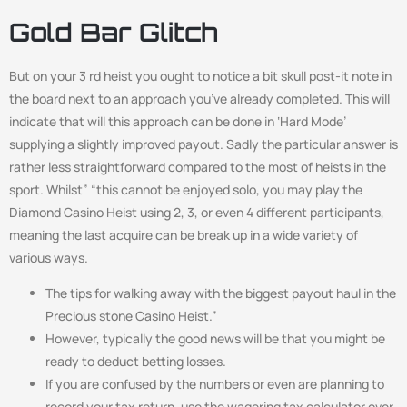
Gold Bar Glitch
But on your 3 rd heist you ought to notice a bit skull post-it note in
the board next to an approach you’ve already completed. This will
indicate that will this approach can be done in ‘Hard Mode’
supplying a slightly improved payout. Sadly the particular answer is
rather less straightforward compared to the most of heists in the
sport. Whilst” “this cannot be enjoyed solo, you may play the
Diamond Casino Heist using 2, 3, or even 4 different participants,
meaning the last acquire can be break up in a wide variety of
various ways.
The tips for walking away with the biggest payout haul in the
Precious stone Casino Heist.”
However, typically the good news will be that you might be
ready to deduct betting losses.
If you are confused by the numbers or even are planning to
record your tax return, use the wagering tax calculator over.