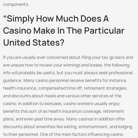
components.
“Simply How Much Does A
Casino Make In The Particular
United States?
If you are usually ever concerned about filing your tax go back and
are unsure how to review your winnings and losses, the following
info will probably be useful, but you must always seek professional
guidance. Many casino personnel receive benefits for instance
health insurance, compensated time off, retirement strategies,
and discounts about meals and various other services at the
casino. In addition to bonuses, casino workers usually enjoy
benefits this sort of as health insurance coverage, retirement
plans, and even paid time away. Many casinos in addition offer
discounts about amenities like eating, entertainment, and lodging
to their personnel. One of the main factors influencing casino