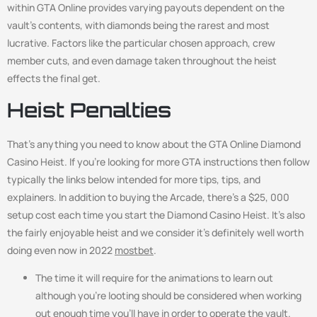
within GTA Online provides varying payouts dependent on the
vault’s contents, with diamonds being the rarest and most
lucrative. Factors like the particular chosen approach, crew
member cuts, and even damage taken throughout the heist
effects the final get.
Heist Penalties
That’s anything you need to know about the GTA Online Diamond
Casino Heist. If you’re looking for more GTA instructions then follow
typically the links below intended for more tips, tips, and
explainers. In addition to buying the Arcade, there’s a $25, 000
setup cost each time you start the Diamond Casino Heist. It’s also
the fairly enjoyable heist and we consider it’s definitely well worth
doing even now in 2022
mostbet
.
The time it will require for the animations to learn out
although you’re looting should be considered when working
out enough time you’ll have in order to operate the vault.