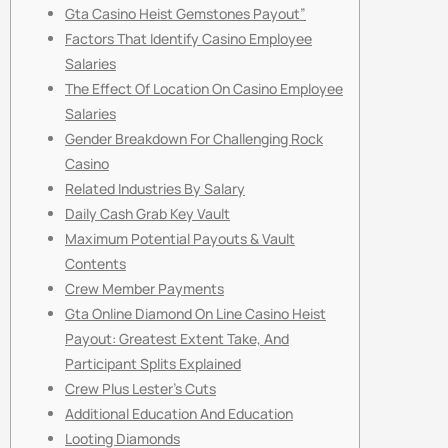
Gta Casino Heist Gemstones Payout”
Factors That Identify Casino Employee
Salaries
The Effect Of Location On Casino Employee
Salaries
Gender Breakdown For Challenging Rock
Casino
Related Industries By Salary
Daily Cash Grab Key Vault
Maximum Potential Payouts & Vault
Contents
Crew Member Payments
Gta Online Diamond On Line Casino Heist
Payout: Greatest Extent Take, And
Participant Splits Explained
Crew Plus Lester’s Cuts
Additional Education And Education
Looting Diamonds