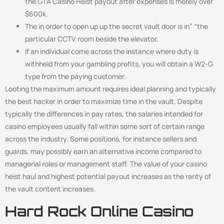
the GTA Casino Heist payout after expenses is merely over
$600k.
The in order to open up up the secret vault door is in” “the
particular CCTV room beside the elevator.
If an individual come across the instance where duty is
withheld from your gambling profits, you will obtain a W2-G
type from the paying customer.
Looting the maximum amount requires ideal planning and typically
the best hacker in order to maximize time in the vault. Despite
typically the differences in pay rates, the salaries intended for
casino employees usually fall within some sort of certain range
across the industry. Some positions, for instance sellers and
guards, may possibly earn an alternative income compared to
managerial roles or management staff. The value of your casino
heist haul and highest potential payout increases as the rarity of
the vault content increases.
Hard Rock Online Casino