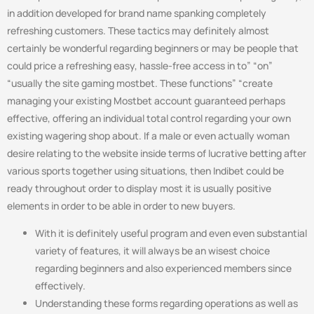
in addition developed for brand name spanking completely
refreshing customers. These tactics may definitely almost
certainly be wonderful regarding beginners or may be people that
could price a refreshing easy, hassle-free access in to” “on”
“usually the site gaming mostbet. These functions” “create
managing your existing Mostbet account guaranteed perhaps
effective, offering an individual total control regarding your own
existing wagering shop about. If a male or even actually woman
desire relating to the website inside terms of lucrative betting after
various sports together using situations, then Indibet could be
ready throughout order to display most it is usually positive
elements in order to be able in order to new buyers.
With it is definitely useful program and even even substantial
variety of features, it will always be an wisest choice
regarding beginners and also experienced members since
effectively.
Understanding these forms regarding operations as well as