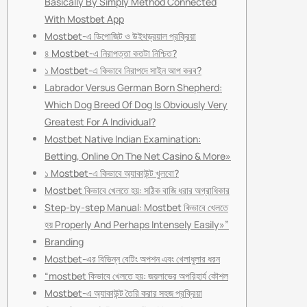
Basically By Simply Method Connected
With Mostbet App
Mostbet-এ ডিপোজিট ও উইথড্রয়াল প্রক্রিয়া
৪ Mostbet-এ নিরাপত্তা কতটা নিশ্চিত?
১ Mostbet-এ কিভাবে নিরাপদে সাইন আপ করব?
Labrador Versus German Born Shepherd:
Which Dog Breed Of Dog Is Obviously Very
Greatest For A Individual?
Mostbet Native Indian Examination:
Betting, Online On The Net Casino & More»
১ Mostbet-এ কিভাবে অ্যাকাউন্ট খুলবো?
Mostbet কিভাবে খেলতে হয়: সঠিক বাজি ধরার অগ্রাধিকার
Step-by-step Manual: Mostbet কিভাবে খেলতে
হয় Properly And Perhaps Intensely Easily»”
Branding
Mostbet-এর বিভিন্ন বেটিং অপশন এবং খেলাধুলার ধরন
“mostbet কিভাবে খেলতে হয়: জয়লাভের অপরিহার্য কৌশল
Mostbet-এ অ্যাকাউন্ট তৈরি করার সহজ প্রক্রিয়া