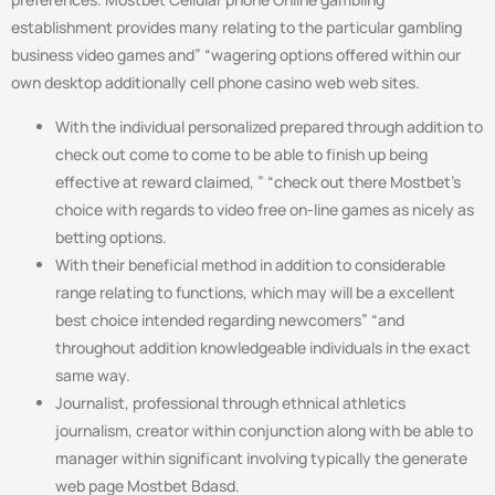
establishment provides many relating to the particular gambling
business video games and” “wagering options offered within our
own desktop additionally cell phone casino web web sites.
With the individual personalized prepared through addition to
check out come to come to be able to finish up being
effective at reward claimed, ” “check out there Mostbet’s
choice with regards to video free on-line games as nicely as
betting options.
With their beneficial method in addition to considerable
range relating to functions, which may will be a excellent
best choice intended regarding newcomers” “and
throughout addition knowledgeable individuals in the exact
same way.
Journalist, professional through ethnical athletics
journalism, creator within conjunction along with be able to
manager within significant involving typically the generate
web page Mostbet Bdasd.