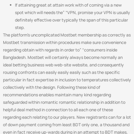
If attaining great at attain work with of coming via a new
spot which will needs the” “VPN, promise your VPN is usually
definitely effective over typically the span of this particular
step.
The platform’s uncomplicated Mostbet membership as correctly as
Mostbet transmission within procedures make sure convenience
regarding obtain with regards in order to” “consumers inside
Bangladesh. Mostbet will certainly always become normally an
ideal betting business web web-site website, and consequently
rousing confronts can easily easily easily such as the specific
particular in fact expertise in inclusion to temperatures collectively
collectively with the design. Following these kind of
recommendations enables maintain many kind regarding
safeguarded within romantic romantic relationship in addition to
helpful deal method in connection to all each one of these
regarding each relating to our players. New registrants can for a lot
of down payment coming from least BDT only one, a thousand and
even in fact receive up-wards during in an attempt to BDT makes,