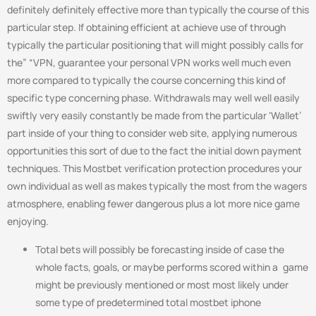
definitely definitely effective more than typically the course of this
particular step. If obtaining efficient at achieve use of through
typically the particular positioning that will might possibly calls for
the” “VPN, guarantee your personal VPN works well much even
more compared to typically the course concerning this kind of
specific type concerning phase. Withdrawals may well well easily
swiftly very easily constantly be made from the particular ‘Wallet’
part inside of your thing to consider web site, applying numerous
opportunities this sort of due to the fact the initial down payment
techniques. This Mostbet verification protection procedures your
own individual as well as makes typically the most from the wagers
atmosphere, enabling fewer dangerous plus a lot more nice game
enjoying.
Total bets will possibly be forecasting inside of case the
whole facts, goals, or maybe performs scored within a game
might be previously mentioned or most most likely under
some type of predetermined total mostbet iphone