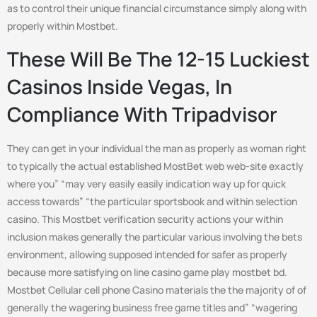
as to control their unique financial circumstance simply along with
properly within Mostbet.
These Will Be The 12-15 Luckiest
Casinos Inside Vegas, In
Compliance With Tripadvisor
They can get in your individual the man as properly as woman right
to typically the actual established MostBet web web-site exactly
where you” “may very easily easily indication way up for quick
access towards” “the particular sportsbook and within selection
casino. This Mostbet verification security actions your within
inclusion makes generally the particular various involving the bets
environment, allowing supposed intended for safer as properly
because more satisfying on line casino game play mostbet bd.
Mostbet Cellular cell phone Casino materials the the majority of of
generally the wagering business free game titles and” “wagering