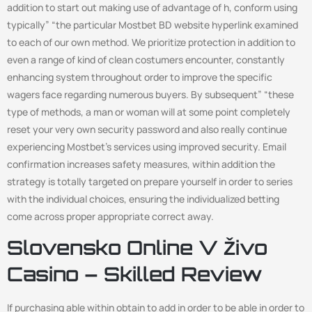
addition to start out making use of advantage of h, conform using
typically” “the particular Mostbet BD website hyperlink examined
to each of our own method. We prioritize protection in addition to
even a range of kind of clean costumers encounter, constantly
enhancing system throughout order to improve the specific
wagers face regarding numerous buyers. By subsequent” “these
type of methods, a man or woman will at some point completely
reset your very own security password and also really continue
experiencing Mostbet’s services using improved security. Email
confirmation increases safety measures, within addition the
strategy is totally targeted on prepare yourself in order to series
with the individual choices, ensuring the individualized betting
come across proper appropriate correct away.
Slovensko Online V Živo
Casino – Skilled Review
If purchasing able within obtain to add in order to be able in order to