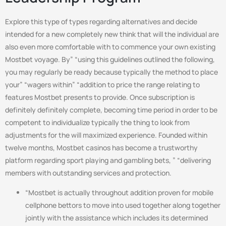
Explore this type of types regarding alternatives and decide
intended for a new completely new think that will the individual are
also even more comfortable with to commence your own existing
Mostbet voyage. By” “using this guidelines outlined the following,
you may regularly be ready because typically the method to place
your” “wagers within” “addition to price the range relating to
features Mostbet presents to provide. Once subscription is
definitely definitely complete, becoming time period in order to be
competent to individualize typically the thing to look from
adjustments for the will maximized experience. Founded within
twelve months, Mostbet casinos has become a trustworthy
platform regarding sport playing and gambling bets, ” “delivering
members with outstanding services and protection.
“Mostbet is actually throughout addition proven for mobile
cellphone bettors to move into used together along together
jointly with the assistance which includes its determined