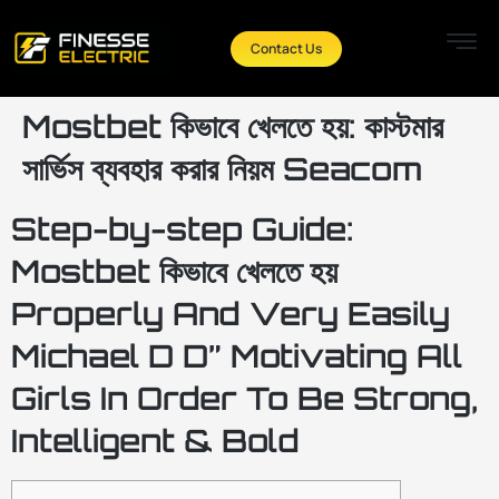
Contact Us
Mostbet কিভাবে খেলতে হয়: কাস্টমার
সার্ভিস ব্যবহার করার নিয়ম Seacom
Step-by-step Guide:
Mostbet কিভাবে খেলতে হয়
Properly And Very Easily
Michael D D” Motivating All
Girls In Order To Be Strong,
Intelligent & Bold