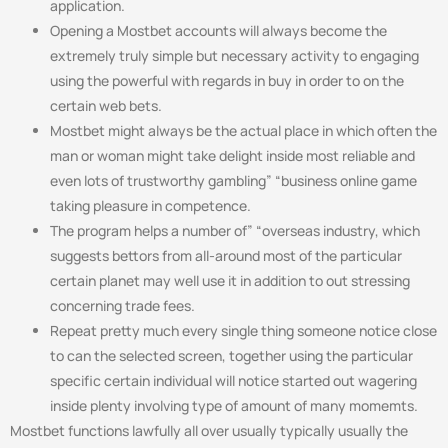
application.
Opening a Mostbet accounts will always become the
extremely truly simple but necessary activity to engaging
using the powerful with regards in buy in order to on the
certain web bets.
Mostbet might always be the actual place in which often the
man or woman might take delight inside most reliable and
even lots of trustworthy gambling” “business online game
taking pleasure in competence.
The program helps a number of” “overseas industry, which
suggests bettors from all-around most of the particular
certain planet may well use it in addition to out stressing
concerning trade fees.
Repeat pretty much every single thing someone notice close
to can the selected screen, together using the particular
specific certain individual will notice started out wagering
inside plenty involving type of amount of many momemts.
Mostbet functions lawfully all over usually typically usually the