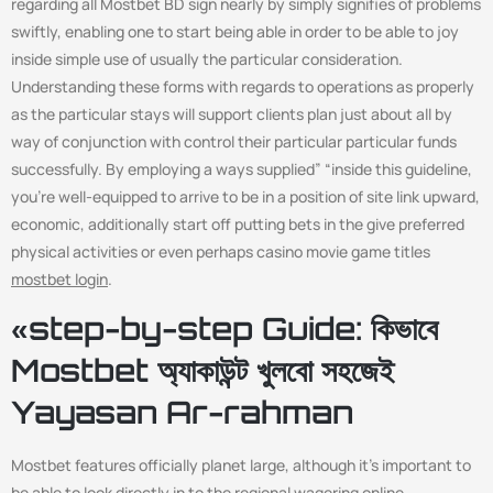
regarding all Mostbet BD sign nearly by simply signifies of problems
swiftly, enabling one to start being able in order to be able to joy
inside simple use of usually the particular consideration.
Understanding these forms with regards to operations as properly
as the particular stays will support clients plan just about all by
way of conjunction with control their particular particular funds
successfully. By employing a ways supplied” “inside this guideline,
you’re well-equipped to arrive to be in a position of site link upward,
economic, additionally start off putting bets in the give preferred
physical activities or even perhaps casino movie game titles
mostbet login
.
«step-by-step Guide: কিভাবে
Mostbet অ্যাকাউন্ট খুলবো সহজেই
Yayasan Ar-rahman
Mostbet features officially planet large, although it’s important to
be able to look directly in to the regional wagering online