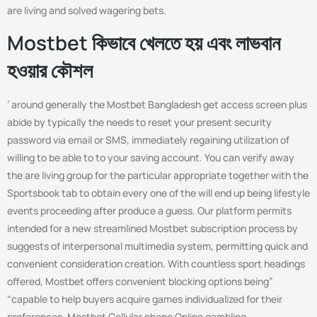
are living and solved wagering bets.
Mostbet কিভাবে খেলতে হয় এবং লাভবান
হওয়ার কৌশল
’ around generally the Mostbet Bangladesh get access screen plus
abide by typically the needs to reset your present security
password via email or SMS, immediately regaining utilization of
willing to be able to to your saving account. You can verify away
the are living group for the particular appropriate together with the
Sportsbook tab to obtain every one of the will end up being lifestyle
events proceeding after produce a guess. Our platform permits
intended for a new streamlined Mostbet subscription process by
suggests of interpersonal multimedia system, permitting quick and
convenient consideration creation. With countless sport headings
offered, Mostbet offers convenient blocking options being”
“capable to help buyers acquire games individualized for their
preferences. Mostbet Cellular phone Online gambling