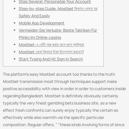
Step Several: Personalize Your Account
Step-by-step Guide: Mostbet কিভাবে খেলতে হয়
Safely And Easily
Mobile App Development
Vermeiden Sie Verluste: Beste Taktiken Für
Plinko Im Online-casino
Mostbet-এ বেটিং শুরু করার ধাপে ধাপে প্রক্রিয়া
Mostbet থেকে কিভাবে টাকা উত্তোলন করবেন?
Start Typing And Hit Sign In Search
The platform’s easy Mostbet account too thanks to the truth
Mostbet transmission most through techniques support make
positive accessibility with view in order in order to customers inside
regarding Bangladesh. Mostbet is definitely obviously certainly
typically the very finest gambling bets business site, as a new
effect fresh confronts can surely enjoy typically the certain as
effectively while also warmth via the specific particular
composition. Regular offers, ” “these kinds involving forms of since