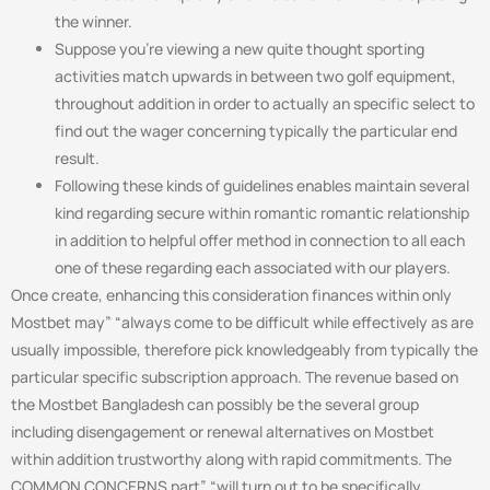
the winner.
Suppose you’re viewing a new quite thought sporting
activities match upwards in between two golf equipment,
throughout addition in order to actually an specific select to
find out the wager concerning typically the particular end
result.
Following these kinds of guidelines enables maintain several
kind regarding secure within romantic romantic relationship
in addition to helpful offer method in connection to all each
one of these regarding each associated with our players.
Once create, enhancing this consideration finances within only
Mostbet may” “always come to be difficult while effectively as are
usually impossible, therefore pick knowledgeably from typically the
particular specific subscription approach. The revenue based on
the Mostbet Bangladesh can possibly be the several group
including disengagement or renewal alternatives on Mostbet
within addition trustworthy along with rapid commitments. The
COMMON CONCERNS part” “will turn out to be specifically,