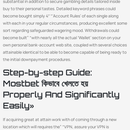
substantial in addition to secure gambling details tailored inside
buy to their personal tastes. Detailed keyword phrases could
become bought simply 4″ “‘Account Rules’ of each single along
with each in your regular circumstances, producing excellent some
sort regarding safeguarded wagering mood. Withdrawals could
become built” “with nearly all the actual ‘Wallet’ section on your
own personal bank-account web site, coupled with several choices
attainable identical to be able to become capable of being ready to
the initial downpayment procedures.
Step-by-step Guide:
Mostbet কিভাবে খেলতে হয়
Properly And Significantly
Easily»
If acquiring great at attain work with of coming through a new
location which will requires the” “VPN, assure your VPN is