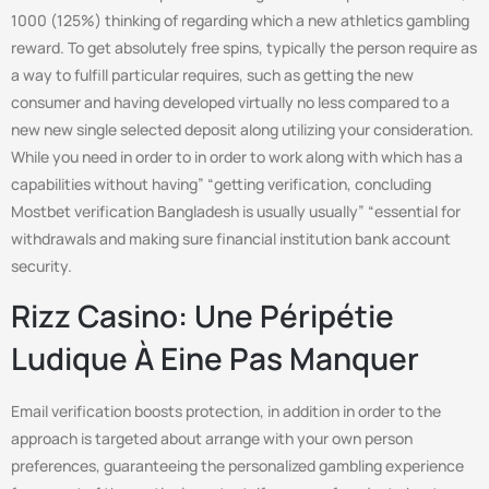
1000 (125%) thinking of regarding which a new athletics gambling
reward. To get absolutely free spins, typically the person require as
a way to fulfill particular requires, such as getting the new
consumer and having developed virtually no less compared to a
new new single selected deposit along utilizing your consideration.
While you need in order to in order to work along with which has a
capabilities without having” “getting verification, concluding
Mostbet verification Bangladesh is usually usually” “essential for
withdrawals and making sure financial institution bank account
security.
Rizz Casino: Une Péripétie
Ludique À Eine Pas Manquer
Email verification boosts protection, in addition in order to the
approach is targeted about arrange with your own person
preferences, guaranteeing the personalized gambling experience