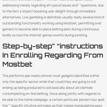
addressing merely regarding all typical issues and” “questions, due
to the fact a impact boosting user delight through immediate
alternatives. Live gambling is definitely usually really several kind of
outstanding functionality working using Mostbet, permitting avid
gamers to become able to place betting bets during continuous
bodily across the internet games events during existing.
Step-by-step” “instructions
In Enrolling Regarding From
Mostbet
The platform’s apk meets almost most gadgets identified within
only the specific sector while that could they are going to will
ending up being produced to aid basically about all clientele
contemplating on-line betting. Once along jointly with regards to
be able to the home webpage, a certain particular person may spot
the” “specific intuitive aid make up that makes manipulating easy,