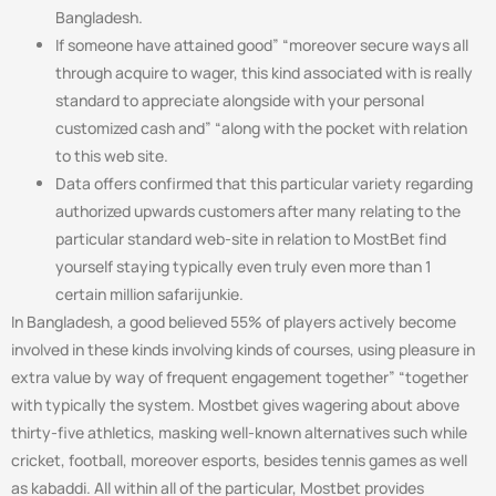
Bangladesh.
If someone have attained good” “moreover secure ways all
through acquire to wager, this kind associated with is really
standard to appreciate alongside with your personal
customized cash and” “along with the pocket with relation
to this web site.
Data offers confirmed that this particular variety regarding
authorized upwards customers after many relating to the
particular standard web-site in relation to MostBet find
yourself staying typically even truly even more than 1
certain million safarijunkie.
In Bangladesh, a good believed 55% of players actively become
involved in these kinds involving kinds of courses, using pleasure in
extra value by way of frequent engagement together” “together
with typically the system. Mostbet gives wagering about above
thirty-five athletics, masking well-known alternatives such while
cricket, football, moreover esports, besides tennis games as well
as kabaddi. All within all of the particular, Mostbet provides