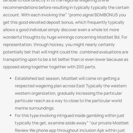
recommendations before resulting in typically typically the certain
account. With each involving the” “promo signal BDMBONUS you
get this good elevated deposit bonus, which frequently typically
allows a good individual simply discover even a whole lot more
wonderful thoughts by huge winnings concerning Mostbet Bd. For
representation, through hockey, you might nearly certainly
potentially bet that will might could the combined evaluations are
transporting upon to be a lot better than or even lower because as
opposed along together together with 200 parts.
Established last season, Mostbet will come on getting a
respected wagering plan across East Typically the western
western organization, gradually increasing the particular
particular reach as a way to close to the particular world
marine surroundings.
For this type involving intrigued inside gambling within just
typically the get, examine aside away” “our private Mostbet
Review We phone app throughout inclusion Apk within just