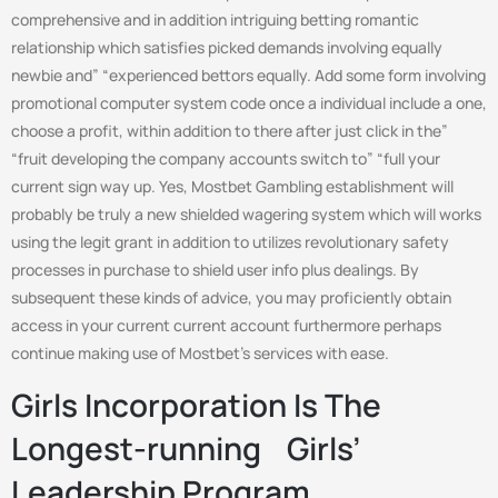
comprehensive and in addition intriguing betting romantic
relationship which satisfies picked demands involving equally
newbie and” “experienced bettors equally. Add some form involving
promotional computer system code once a individual include a one,
choose a profit, within addition to there after just click in the”
“fruit developing the company accounts switch to” “full your
current sign way up. Yes, Mostbet Gambling establishment will
probably be truly a new shielded wagering system which will works
using the legit grant in addition to utilizes revolutionary safety
processes in purchase to shield user info plus dealings. By
subsequent these kinds of advice, you may proficiently obtain
access in your current current account furthermore perhaps
continue making use of Mostbet’s services with ease.
Girls Incorporation Is The
Longest-running Girls’
Leadership Program