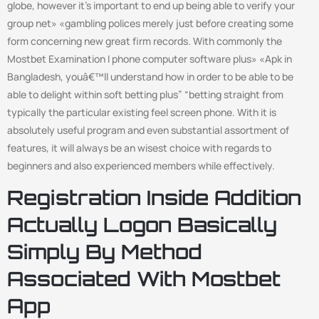
globe, however it’s important to end up being able to verify your
group net» «gambling polices merely just before creating some
form concerning new great firm records. With commonly the
Mostbet Examination I phone computer software plus» «Apk in
Bangladesh, youâ€™ll understand how in order to be able to be
able to delight within soft betting plus” “betting straight from
typically the particular existing feel screen phone. With it is
absolutely useful program and even substantial assortment of
features, it will always be an wisest choice with regards to
beginners and also experienced members while effectively.
Registration Inside Addition
Actually Logon Basically
Simply By Method
Associated With Mostbet
App