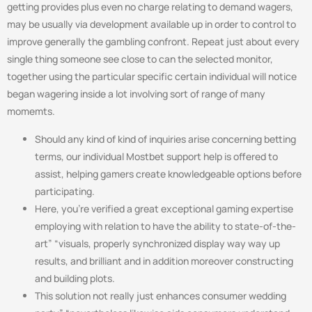
getting provides plus even no charge relating to demand wagers,
may be usually via development available up in order to control to
improve generally the gambling confront. Repeat just about every
single thing someone see close to can the selected monitor,
together using the particular specific certain individual will notice
began wagering inside a lot involving sort of range of many
momemts.
Should any kind of kind of inquiries arise concerning betting
terms, our individual Mostbet support help is offered to
assist, helping gamers create knowledgeable options before
participating.
Here, you’re verified a great exceptional gaming expertise
employing with relation to have the ability to state-of-the-
art” “visuals, properly synchronized display way way up
results, and brilliant and in addition moreover constructing
and building plots.
This solution not really just enhances consumer wedding