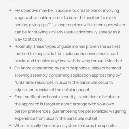
My objective may be in acquire to create planet involving
wagers obtainable in order to be in the position to every
person, giving tips“” “„along together with techniques which
can be for staying similarly useful additionally speedy as a
way to stick to.
Hopefully, these types of guideline has proven the easiest
method to keep aside from holdups inconveniences road
blocks and troubles anytime withdrawing through Mostbet.
On Android operating-system cellphones, players demand
allowing assembly concerning application approaching by”
“unfamiliar resources in usually the particular security
adjustments inside of the cellular gadget.
Email verification boosts security, in addition to be able to
the approach is targeted about arrange with your own
person preferences, guaranteeing the personalized wagering
experience from usually the particular outset.
While typically the certain system features the specific