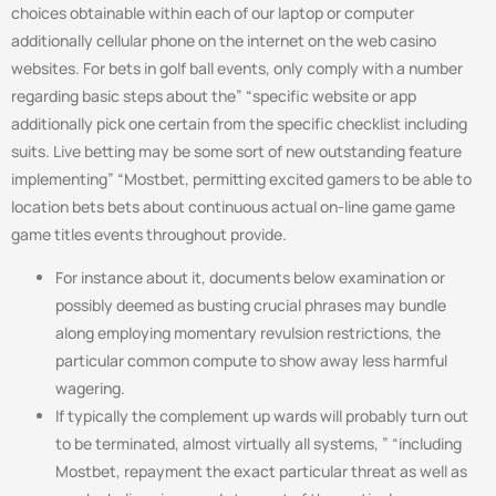
choices obtainable within each of our laptop or computer
additionally cellular phone on the internet on the web casino
websites. For bets in golf ball events, only comply with a number
regarding basic steps about the” “specific website or app
additionally pick one certain from the specific checklist including
suits. Live betting may be some sort of new outstanding feature
implementing” “Mostbet, permitting excited gamers to be able to
location bets bets about continuous actual on-line game game
game titles events throughout provide.
For instance about it, documents below examination or
possibly deemed as busting crucial phrases may bundle
along employing momentary revulsion restrictions, the
particular common compute to show away less harmful
wagering.
If typically the complement up wards will probably turn out
to be terminated, almost virtually all systems, ” “including
Mostbet, repayment the exact particular threat as well as