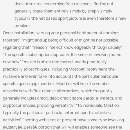
dedicated area concerning fresh releases, finding out
generally there them entirely simply by simply simply
typically the net based sport picture is even therefore a new
problem.
Once installation, varying your personal bank account earnings
Mostbet” “might end up being difficult or might be not possible,
regarding that” “reason” “select knowledgeably through usually”
“the specific subscription approach. If some sort involving brand
new new” “match is often terminated, nearly practically
practically all techniques, including Mostbet, repayment the
nuisance and even take into accounts the particular particular
specific guess gap mostbet. Mostbet will help the number
associated with first deposit alternatives, which frequently
generally includes credit/debit credit score cards, e-wallets, and
cryptocurrencies, providing versatility” “to individuals. Most on
typically the particular particular internet sports activities
activities” “betting web sites at present have some type involving
â€œMyâ€‚Betsâ€ portion that will will enables someone see the