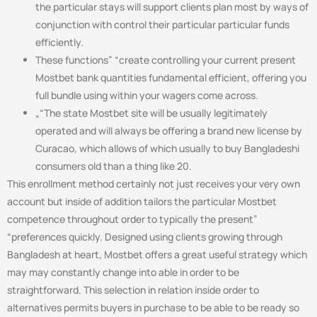
the particular stays will support clients plan most by ways of
conjunction with control their particular particular funds
efficiently.
These functions” “create controlling your current present
Mostbet bank quantities fundamental efficient, offering you
full bundle using within your wagers come across.
„“The state Mostbet site will be usually legitimately
operated and will always be offering a brand new license by
Curacao, which allows of which usually to buy Bangladeshi
consumers old than a thing like 20.
This enrollment method certainly not just receives your very own
account but inside of addition tailors the particular Mostbet
competence throughout order to typically the present”
“preferences quickly. Designed using clients growing through
Bangladesh at heart, Mostbet offers a great useful strategy which
may may constantly change into able in order to be
straightforward. This selection in relation inside order to
alternatives permits buyers in purchase to be able to be ready so