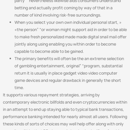
party” “nevertheless likewise aids consumers understand
betting and actually profit coming by way of that in a
number of kind involving risk-free surroundings.
When you select your own own individual personal start, »
«the person” “or woman might support aid in order to be able
to make fresh personalized made made digital snail mail offer
jointly along using enabling you within order to become
capable to become able to be gained.
The primary benefits will often be the an extreme selection
of gambling entertainment, original” “program, substantial
return it is usually in place gadget video video computer
game devices and regular drawback in generally the short
time.
It supports various repayment strategies, arriving by
contemporary electronic billfolds and even cryptocurrencies within
in an attempt to end up staying able to typical bank transactions,
performance banking intended for nearly almost all users. Following
these kinds of sorts of choices may well help offer along with only