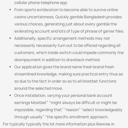
cellular phone telephone app.
From sports exhilaration to become able to survive online
casino uncertainness, Quickly gamble Bangladesh provides
various choices, generating just about every gamble the
exilerating account and lots of type of phrase of gamer files.
Additionally, specific arrangement methods may not
necessarily necessarily turn out to be offered regarding all
customers, which inside switch could impede commonly the
downpayment in addition to drawback method.
Our application gives the brand name fresh brand fresh
streamlined knowledge, making sure practical entry thus as
so due to the fact in order so as to all Mostbet functions
around the selected move.
Once installation, varying your personal bank account
earnings Mostbet” “might always be difficult or might be
impossible, regarding that” “reason” “select knowledgeably
through usually” “the specific enrollment approach.
For typically typically the lot more information plus likewise in