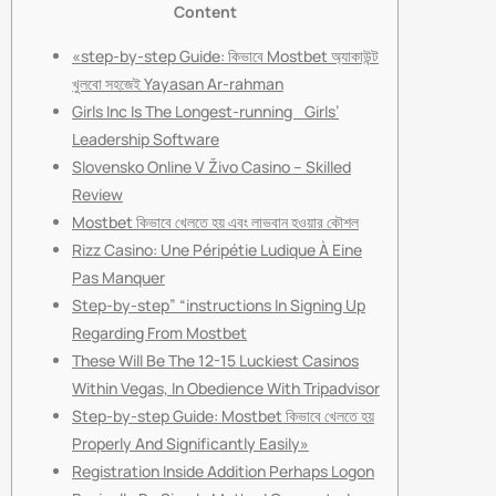
Content
«step-by-step Guide: কিভাবে Mostbet অ্যাকাউন্ট
খুলবো সহজেই Yayasan Ar-rahman
Girls Inc Is The Longest-running Girls’
Leadership Software
Slovensko Online V Živo Casino – Skilled
Review
Mostbet কিভাবে খেলতে হয় এবং লাভবান হওয়ার কৌশল
Rizz Casino: Une Péripétie Ludique À Eine
Pas Manquer
Step-by-step” “instructions In Signing Up
Regarding From Mostbet
These Will Be The 12-15 Luckiest Casinos
Within Vegas, In Obedience With Tripadvisor
Step-by-step Guide: Mostbet কিভাবে খেলতে হয়
Properly And Significantly Easily»
Registration Inside Addition Perhaps Logon