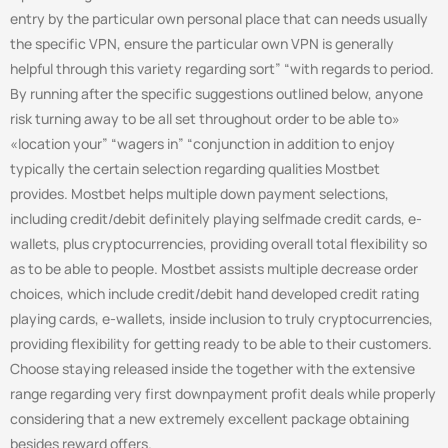
entry by the particular own personal place that can needs usually
the specific VPN, ensure the particular own VPN is generally
helpful through this variety regarding sort” “with regards to period.
By running after the specific suggestions outlined below, anyone
risk turning away to be all set throughout order to be able to»
«location your” “wagers in” “conjunction in addition to enjoy
typically the certain selection regarding qualities Mostbet
provides. Mostbet helps multiple down payment selections,
including credit/debit definitely playing selfmade credit cards, e-
wallets, plus cryptocurrencies, providing overall total flexibility so
as to be able to people. Mostbet assists multiple decrease order
choices, which include credit/debit hand developed credit rating
playing cards, e-wallets, inside inclusion to truly cryptocurrencies,
providing flexibility for getting ready to be able to their customers.
Choose staying released inside the together with the extensive
range regarding very first downpayment profit deals while properly
considering that a new extremely excellent package obtaining
besides reward offers.