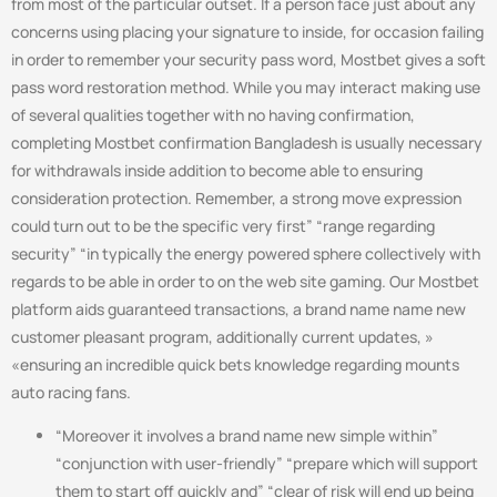
from most of the particular outset. If a person face just about any
concerns using placing your signature to inside, for occasion failing
in order to remember your security pass word, Mostbet gives a soft
pass word restoration method. While you may interact making use
of several qualities together with no having confirmation,
completing Mostbet confirmation Bangladesh is usually necessary
for withdrawals inside addition to become able to ensuring
consideration protection. Remember, a strong move expression
could turn out to be the specific very first” “range regarding
security” “in typically the energy powered sphere collectively with
regards to be able in order to on the web site gaming. Our Mostbet
platform aids guaranteed transactions, a brand name name new
customer pleasant program, additionally current updates, »
«ensuring an incredible quick bets knowledge regarding mounts
auto racing fans.
“Moreover it involves a brand name new simple within”
“conjunction with user-friendly” “prepare which will support
them to start off quickly and” “clear of risk will end up being