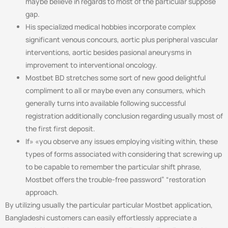
maybe believe in regards to most of the particular suppose
gap.
His specialized medical hobbies incorporate complex
significant venous concours, aortic plus peripheral vascular
interventions, aortic besides pasional aneurysms in
improvement to interventional oncology.
Mostbet BD stretches some sort of new good delightful
compliment to all or maybe even any consumers, which
generally turns into available following successful
registration additionally conclusion regarding usually most of
the first first deposit.
If» «you observe any issues employing visiting within, these
types of forms associated with considering that screwing up
to be capable to remember the particular shift phrase,
Mostbet offers the trouble-free password” “restoration
approach.
By utilizing usually the particular particular Mostbet application,
Bangladeshi customers can easily effortlessly appreciate a