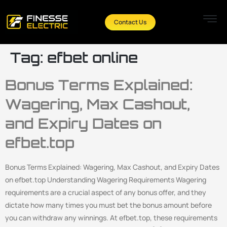
Contact Us
Tag:
efbet online
Bonus Terms Explained:
Wagering, Max Cashout,
and Expiry Dates on
efbet.top
Bonus Terms Explained: Wagering, Max Cashout, and Expiry Dates
on efbet.top Understanding Wagering Requirements Wagering
requirements are a crucial aspect of any bonus offer, and they
dictate how many times you must bet the bonus amount before
you can withdraw any winnings. At efbet.top, these requirements