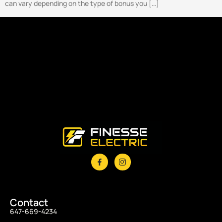
can vary depending on the type of bonus you […]
Contact
647-669-4234