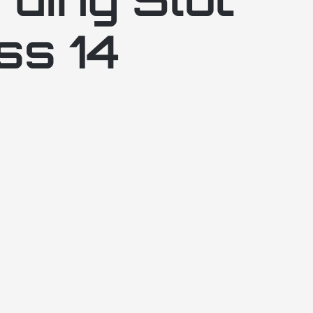
ss 14