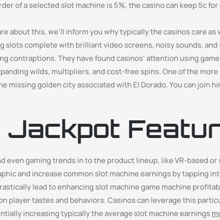
der of a selected slot machine is 5%, the casino can keep 5c for 
 about this, we’ll inform you why typically the casinos care as 
ing slots complete with brilliant video screens, noisy sounds, a
ng contraptions. They have found casinos’ attention using game
xpanding wilds, multipliers, and cost-free spins. One of the more
he missing golden city associated with El Dorado. You can join h
 Jackpot Featur
nd even gaming trends in to the product lineup, like VR-based or
aphic and increase common slot machine earnings by tapping in
astically lead to enhancing slot machine game machine profitabi
on player tastes and behaviors. Casinos can leverage this partic
ntially increasing typically the average slot machine earnings
mo