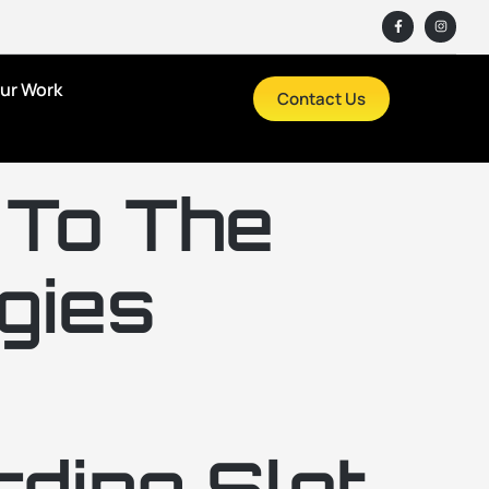
ur Work
Contact Us
 To The
gies
ding Slot