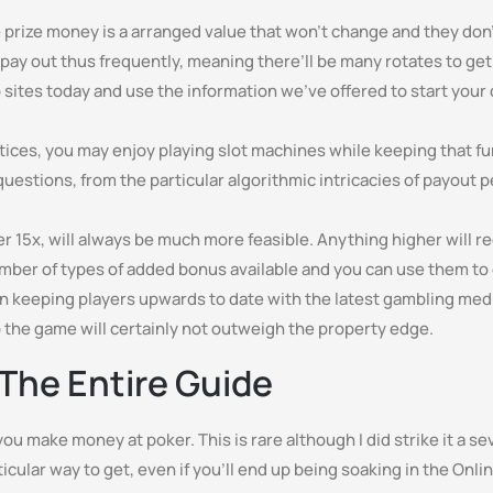
e prize money is a arranged value that won’t change and they don
 pay out thus frequently, meaning there’ll be many rotates to ge
ites today and use the information we’ve offered to start your q
ices, you may enjoy playing slot machines while keeping that fu
questions, from the particular algorithmic intricacies of payout p
15x, will always be much more feasible. Anything higher will re
umber of types of added bonus available and you can use them to 
 keeping players upwards to date with the latest gambling media 
to the game will certainly not outweigh the property edge.
 The Entire Guide
ou make money at poker. This is rare although I did strike it a 
lar way to get, even if you’ll end up being soaking in the Online