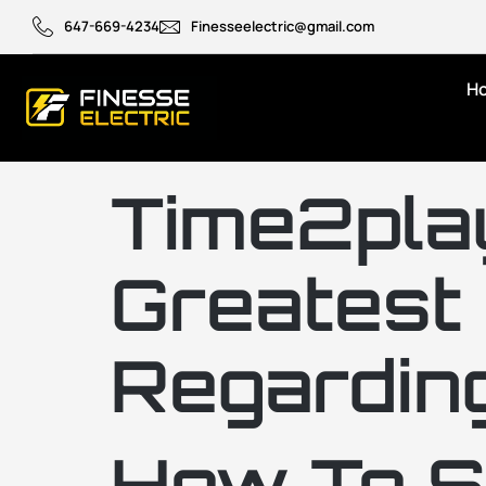
647-669-4234
Finesseelectric@gmail.com
H
Time2play
Greatest 
Regardin
How To S