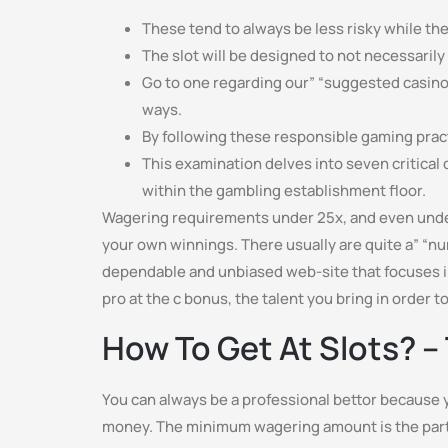
These tend to always be less risky while th
The slot will be designed to not necessarily
Go to one regarding our” “suggested casino s
ways.
By following these responsible gaming pract
This examination delves into seven critical 
within the gambling establishment floor.
Wagering requirements under 25x, and even under 
your own winnings. There usually are quite a” “n
dependable and unbiased web-site that focuses in
pro at the c bonus, the talent you bring in order 
How To Get At Slots? –
You can always be a professional bettor because y
money. The minimum wagering amount is the particu