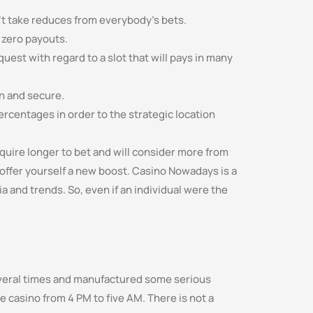
’t take reduces from everybody’s bets.
t zero payouts.
uest with regard to a slot that will pays in many
n and secure.
ercentages in order to the strategic location
quire longer to bet and will consider more from
offer yourself a new boost. Casino Nowadays is a
and trends. So, even if an individual were the
several times and manufactured some serious
 casino from 4 PM to five AM. There is not a