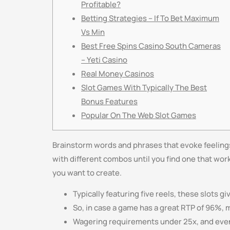
Profitable?
Betting Strategies – If To Bet Maximum
Vs Min
Best Free Spins Casino South Cameras
– Yeti Casino
Real Money Casinos
Slot Games With Typically The Best
Bonus Features
Popular On The Web Slot Games
Brainstorm words and phrases that evoke feelings o
with different combos until you find one that wor
you want to create.
Typically featuring five reels, these slots 
So, in case a game has a great RTP of 96%, m
Wagering requirements under 25x, and even