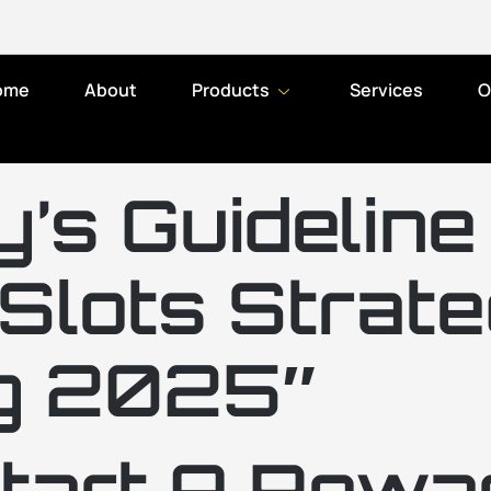
ome
About
Products
Services
O
’s Guideline
Slots Strate
g 2025″
tart A Rewar