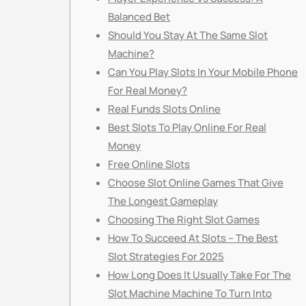
Balanced Bet
Should You Stay At The Same Slot
Machine?
Can You Play Slots In Your Mobile Phone
For Real Money?
Real Funds Slots Online
Best Slots To Play Online For Real
Money
Free Online Slots
Choose Slot Online Games That Give
The Longest Gameplay
Choosing The Right Slot Games
How To Succeed At Slots – The Best
Slot Strategies For 2025
How Long Does It Usually Take For The
Slot Machine Machine To Turn Into