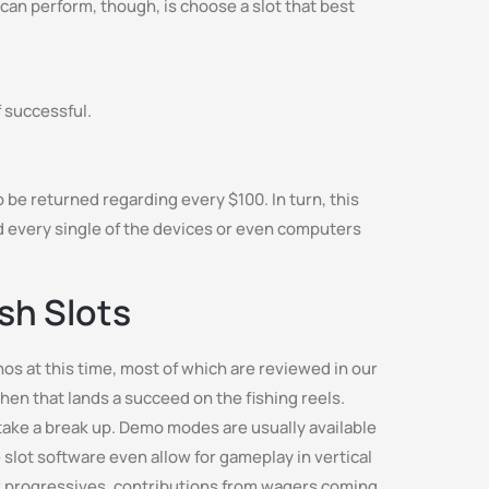
can perform, though, is choose a slot that best
 successful.
o be returned regarding every $100. In turn, this
and every single of the devices or even computers
ash Slots
inos at this time, most of which are reviewed in our
en that lands a succeed on the fishing reels.
 take a break up. Demo modes are usually available
slot software even allow for gameplay in vertical
rk progressives, contributions from wagers coming