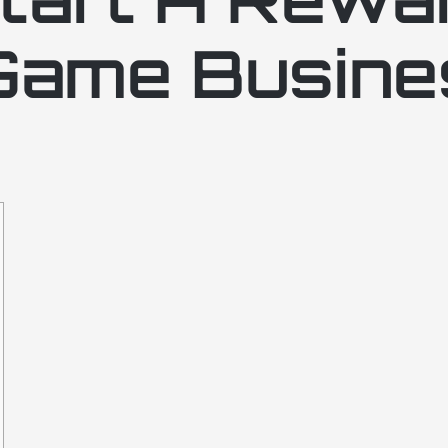
Game Busine