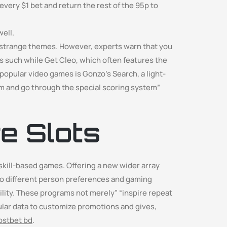
every $1 bet and return the rest of the 95p to
well.
nd strange themes. However, experts warn that you
s such while Get Cleo, which often features the
 popular video games is Gonzo’s Search, a light-
im and go through the special scoring system”
e Slots
 skill-based games. Offering a new wider array
to different person preferences and gaming
lity. These programs not merely” “inspire repeat
ular data to customize promotions and gives,
stbet bd
.