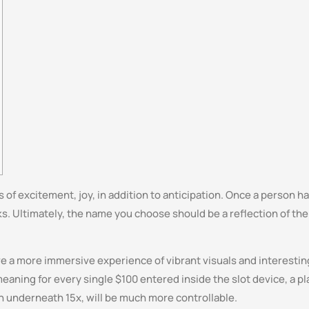
f excitement, joy, in addition to anticipation. Once a person hav
ks. Ultimately, the name you choose should be a reflection of t
give a more immersive experience of vibrant visuals and interesti
eaning for every single $100 entered inside the slot device, a pl
 underneath 15x, will be much more controllable.