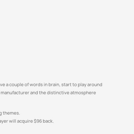
e a couple of words in brain, start to play around
he manufacturer and the distinctive atmosphere
ng themes.
ayer will acquire $96 back.