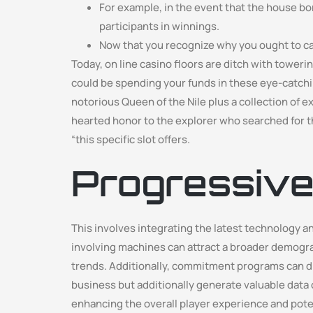
For example, in the event that the house bor
participants in winnings.
Now that you recognize why you ought to care
Today, on line casino floors are ditch with tower
could be spending your funds in these eye-catchi
notorious Queen of the Nile plus a collection of e
hearted honor to the explorer who searched for t
“this specific slot offers.
Progressive
This involves integrating the latest technology a
involving machines can attract a broader demogr
trends. Additionally, commitment programs can dr
business but additionally generate valuable data 
enhancing the overall player experience and pote