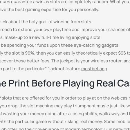
iques guarantee a win as slots are completely random. What you 
have the best gaming expertise for you personally.
ink about the holy grail of winning from slots.
roach to extend your own playtime and improve your chances of
s, make-up to a new full-time living enjoying slots.
d be spending your funds upon these eye-catching gadgets.
lly the slot is 96%, then you can easily theoretically expect $96 t
o recover these better fees. The jackpot is your wireless router, 
 part to the particular” “jackpot feature
mostbet app
.
e Print Before Playing Real C
 slots that are offered for you in order to play at on the web cas
ou drop, the slot machine may play triumphant music just like wh
of wasting your money going after a losing ability, walk away and
th the particular game without risking real money. Some mobile 
though offering the convenience of modern technology. On netwo