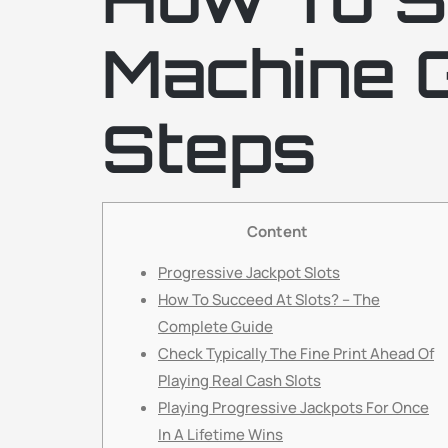
Machine 
Steps
Content
Progressive Jackpot Slots
How To Succeed At Slots? – The
Complete Guide
Check Typically The Fine Print Ahead Of
Playing Real Cash Slots
Playing Progressive Jackpots For Once
In A Lifetime Wins