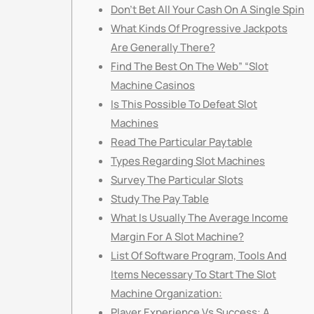
Don’t Bet All Your Cash On A Single Spin
What Kinds Of Progressive Jackpots
Are Generally There?
Find The Best On The Web” “Slot
Machine Casinos
Is This Possible To Defeat Slot
Machines
Read The Particular Paytable
Types Regarding Slot Machines
Survey The Particular Slots
Study The Pay Table
What Is Usually The Average Income
Margin For A Slot Machine?
List Of Software Program, Tools And
Items Necessary To Start The Slot
Machine Organization:
Player Experience Vs Success: A