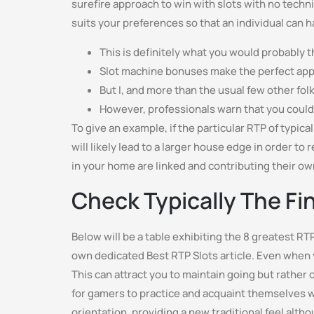
surefire approach to win with slots with no techn
suits your preferences so that an individual can 
This is definitely what you would probably th
Slot machine bonuses make the perfect app
But I, and more than the usual few other folk
However, professionals warn that you coul
To give an example, if the particular RTP of typica
will likely lead to a larger house edge in order t
in your home are linked and contributing their own
Check Typically The Fin
Below will be a table exhibiting the 8 greatest RTP
own dedicated Best RTP Slots article. Even when y
This can attract you to maintain going but rather 
for gamers to practice and acquaint themselves wi
orientation, providing a new traditional feel al