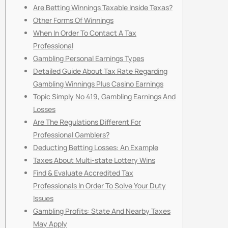
Are Betting Winnings Taxable Inside Texas?
Other Forms Of Winnings
When In Order To Contact A Tax
Professional
Gambling Personal Earnings Types
Detailed Guide About Tax Rate Regarding
Gambling Winnings Plus Casino Earnings
Topic Simply No 419, Gambling Earnings And
Losses
Are The Regulations Different For
Professional Gamblers?
Deducting Betting Losses: An Example
Taxes About Multi-state Lottery Wins
Find & Evaluate Accredited Tax
Professionals In Order To Solve Your Duty
Issues
Gambling Profits: State And Nearby Taxes
May Apply