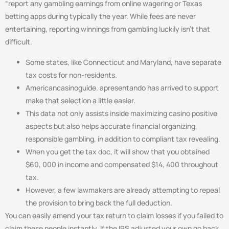
“report any gambling earnings from online wagering or Texas
betting apps during typically the year. While fees are never
entertaining, reporting winnings from gambling luckily isn’t that
difficult.
Some states, like Connecticut and Maryland, have separate
tax costs for non-residents.
Americancasinoguide. apresentando has arrived to support
make that selection a little easier.
This data not only assists inside maximizing casino positive
aspects but also helps accurate financial organizing,
responsible gambling, in addition to compliant tax revealing.
When you get the tax doc, it will show that you obtained
$60, 000 in income and compensated $14, 400 throughout
tax.
However, a few lawmakers are already attempting to repeal
the provision to bring back the full deduction.
You can easily amend your tax return to claim losses if you failed to
claim these people instantly. If the IRS adjusted your own go back