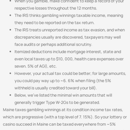
When you gamble, make confident to keep a record of your
respective losses throughout the 12 months.
The IRS thinks gambling winnings taxable income, meaning
they need to be reported on the tax return.
The IRS treats unreported income as tax evasion, and when
discrepancies usually are discovered, taxpayers may well
face audits or perhaps additional scrutiny.
Itemized deductions include mortgage interest, state and
even local taxes up to $10, 000, health care expenses over
seven. 5% of AGI), etc.
However, your actual tax could be better; for large amounts,
you could pay way up to ~6. 6% when filing (the 5%
withheld is usually credited toward your bill).
Below, we’ve listed the minimal win amounts that will
generally trigger Type W-2Gs to be generated.
Maine taxes gambling winnings at its condition income tax rates,
which are progressive (with a top level of 7. 15%). So your lottery or
casino succeed in Maine can be taxed everywhere from ~5%