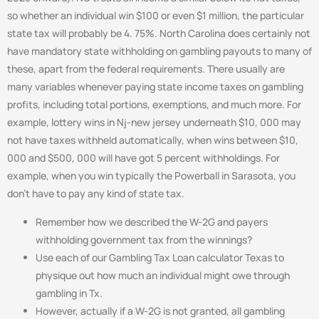
so whether an individual win $100 or even $1 million, the particular
state tax will probably be 4. 75%. North Carolina does certainly not
have mandatory state withholding on gambling payouts to many of
these, apart from the federal requirements. There usually are
many variables whenever paying state income taxes on gambling
profits, including total portions, exemptions, and much more. For
example, lottery wins in Nj-new jersey underneath $10, 000 may
not have taxes withheld automatically, when wins between $10,
000 and $500, 000 will have got 5 percent withholdings. For
example, when you win typically the Powerball in Sarasota, you
don’t have to pay any kind of state tax.
Remember how we described the W-2G and payers
withholding government tax from the winnings?
Use each of our Gambling Tax Loan calculator Texas to
physique out how much an individual might owe through
gambling in Tx.
However, actually if a W-2G is not granted, all gambling