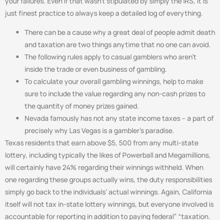
your failures. Even if that wasn’t stipulated by simply the IRS, it is
just finest practice to always keep a detailed log of everything.
There can be a cause why a great deal of people admit death
and taxation are two things anytime that no one can avoid.
The following rules apply to casual gamblers who aren’t
inside the trade or even business of gambling.
To calculate your overall gambling winnings, help to make
sure to include the value regarding any non-cash prizes to
the quantity of money prizes gained.
Nevada famously has not any state income taxes – a part of
precisely why Las Vegas is a gambler’s paradise.
Texas residents that earn above $5, 500 from any multi-state
lottery, including typically the likes of Powerball and Megamillions,
will certainly have 24% regarding their winnings withheld. When
one regarding these groups actually wins, the duty responsibilities
simply go back to the individuals’ actual winnings. Again, California
itself will not tax in-state lottery winnings, but everyone involved is
accountable for reporting in addition to paying federal” “taxation.