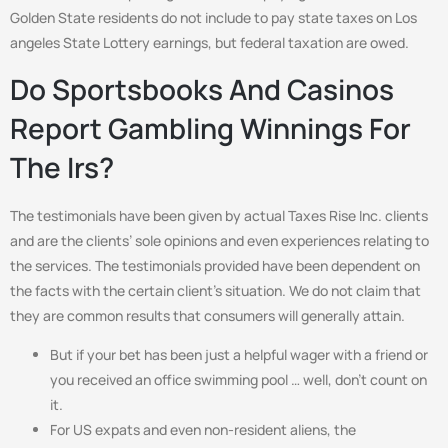
Golden State residents do not include to pay state taxes on Los
angeles State Lottery earnings, but federal taxation are owed.
Do Sportsbooks And Casinos
Report Gambling Winnings For
The Irs?
The testimonials have been given by actual Taxes Rise Inc. clients
and are the clients’ sole opinions and even experiences relating to
the services. The testimonials provided have been dependent on
the facts with the certain client’s situation. We do not claim that
they are common results that consumers will generally attain.
But if your bet has been just a helpful wager with a friend or
you received an office swimming pool … well, don’t count on
it.
For US expats and even non-resident aliens, the