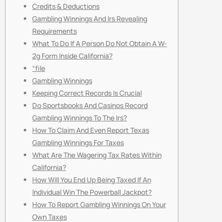
Credits & Deductions
Gambling Winnings And Irs Revealing
Requirements
What To Do If A Person Do Not Obtain A W-
2g Form Inside California?
“file
Gambling Winnings
Keeping Correct Records Is Crucial
Do Sportsbooks And Casinos Record
Gambling Winnings To The Irs?
How To Claim And Even Report Texas
Gambling Winnings For Taxes
What Are The Wagering Tax Rates Within
California?
How Will You End Up Being Taxed If An
Individual Win The Powerball Jackpot?
How To Report Gambling Winnings On Your
Own Taxes