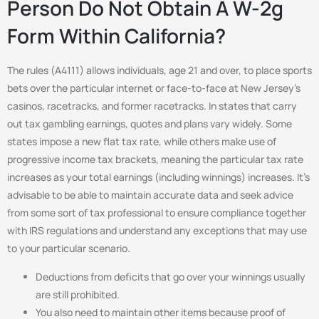
Person Do Not Obtain A W-2g
Form Within California?
The rules (A4111) allows individuals, age 21 and over, to place sports
bets over the particular internet or face-to-face at New Jersey’s
casinos, racetracks, and former racetracks. In states that carry
out tax gambling earnings, quotes and plans vary widely. Some
states impose a new flat tax rate, while others make use of
progressive income tax brackets, meaning the particular tax rate
increases as your total earnings (including winnings) increases. It’s
advisable to be able to maintain accurate data and seek advice
from some sort of tax professional to ensure compliance together
with IRS regulations and understand any exceptions that may use
to your particular scenario.
Deductions from deficits that go over your winnings usually
are still prohibited.
You also need to maintain other items because proof of