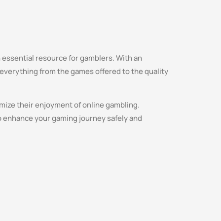
 essential resource for gamblers. With an
 everything from the games offered to the quality
ize their enjoyment of online gambling.
o enhance your gaming journey safely and