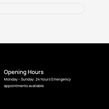
Opening Hours
Monday – Sunday: 24 hours Emergency
appointments available