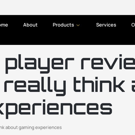
ome
About
Products
Services
O
 player rev
really think
xperiences
hink about gaming experiences