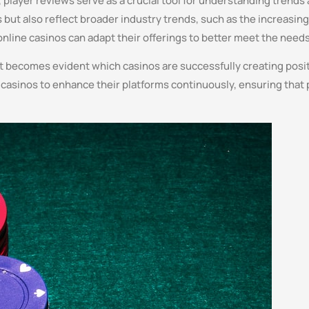
, player reviews serve as a crucial tool for understanding trend
rs but also reflect broader industry trends, such as the increasi
online casinos can adapt their offerings to better meet the needs
 it becomes evident which casinos are successfully creating po
asinos to enhance their platforms continuously, ensuring that 