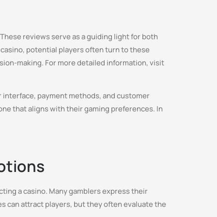
 These reviews serve as a guiding light for both
sino, potential players often turn to these
sion-making. For more detailed information, visit
ser interface, payment methods, and customer
one that aligns with their gaming preferences. In
otions
ecting a casino. Many gamblers express their
 can attract players, but they often evaluate the