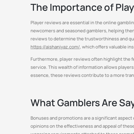
The Importance of Play
Player reviews are essential in the online gamblin
newcomers and seasoned gamblers, helping them n
reviews to determine the trustworthiness and qual
https://aishaniyaz.com/
, which offers valuable ins
Furthermore, player reviews often highlight the 
service. This wealth of information allows player
essence, these reviews contribute to a more tr
What Gamblers Are Sa
Bonuses and promotions are a significant aspect 
opinions on the effectiveness and appeal of these