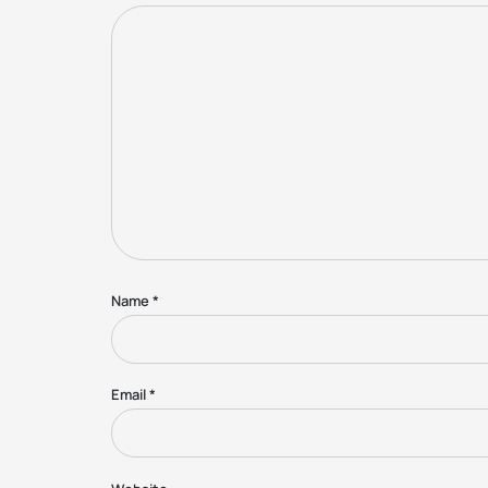
Name
*
Email
*