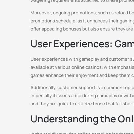
wagering requirements attached to these promoti
Moreover, ongoing promotions, such as reload bon
promotions schedule, as it enhances their gaming 
offer appealing bonuses but also ensure they are f
User Experiences: Ga
User experiences with gameplay and customer supp
available at various online casinos, with emphasi
games enhance their enjoyment and keep them c
Additionally, customer support is a common topic 
especially if issues arise during gameplay or with
and they are quick to criticize those that fall short
Understanding the On