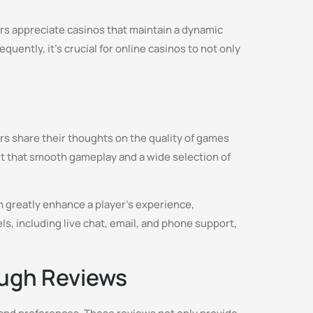
rs appreciate casinos that maintain a dynamic
ntly, it’s crucial for online casinos to not only
s share their thoughts on the quality of games
ort that smooth gameplay and a wide selection of
n greatly enhance a player’s experience,
ls, including live chat, email, and phone support,
ough Reviews