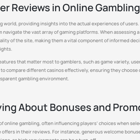
er Reviews in Online Gambling
g world, providing insights into the actual experiences of users.
avigate the vast array of gaming platforms. When assessing a ca
ity of the site, making them a vital component of informed deci
ights.
features that matter most to gamblers, such as game variety, u
s to compare different casinos effectively, ensuring they choose 
ansparent gambling environment.
ying About Bonuses and Prom
of online gambling, often influencing players’ choices when sel
 offers in their reviews. For instance, generous welcome bonuses