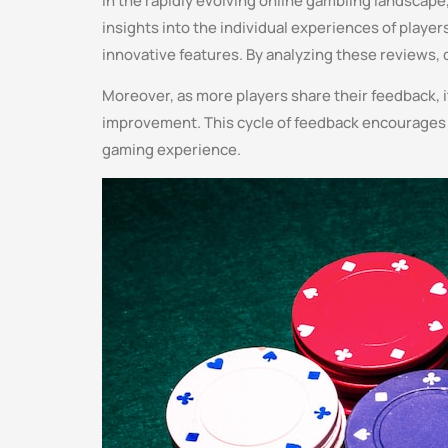
In the rapidly evolving online gambling landscape
insights into the individual experiences of playe
innovative features. By analyzing these reviews, 
Moreover, as more players share their feedback,
improvement. This cycle of feedback encourages c
gaming experience.