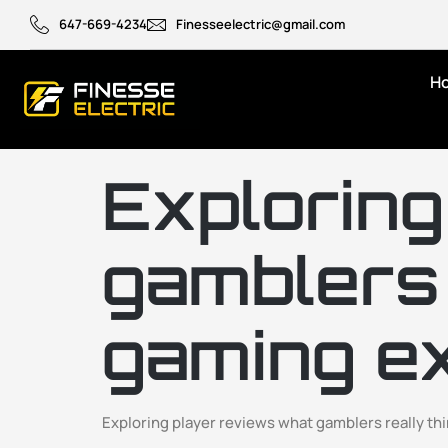
647-669-4234
Finesseelectric@gmail.com
H
Exploring
gamblers 
gaming e
Exploring player reviews what gamblers really t