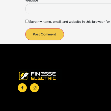
Website
Save my name, email, and website in this browser for