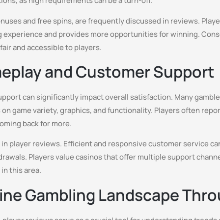
ons, as high requirements can be a turn-off.
uses and free spins, are frequently discussed in reviews. Playe
experience and provides more opportunities for winning. Conseque
air and accessible to players.
meplay and Customer Support
ort can significantly impact overall satisfaction. Many gambler
s on game variety, graphics, and functionality. Players often rep
oming back for more.
in player reviews. Efficient and responsive customer service ca
drawals. Players value casinos that offer multiple support channe
 in this area.
line Gambling Landscape Thr