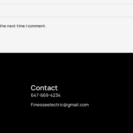
 the next time I comment.
Contact
647-669-4234
Finesseelectric@gmail.com