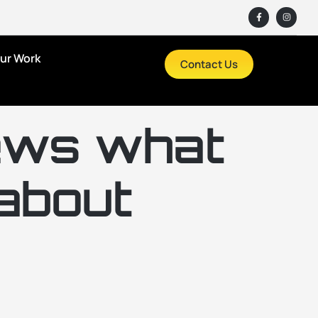
ur Work
Contact Us
iews what
 about