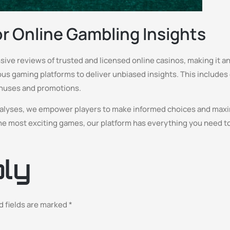
r Online Gambling Insights
ive reviews of trusted and licensed online casinos, making it an
us gaming platforms to deliver unbiased insights. This includes
onuses and promotions.
nalyses, we empower players to make informed choices and maxim
the most exciting games, our platform has everything you need t
ly
d fields are marked
*