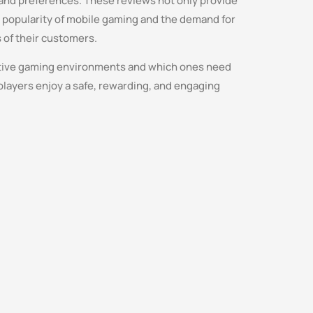
s and preferences. These reviews not only provide
ng popularity of mobile gaming and the demand for
 of their customers.
sitive gaming environments and which ones need
players enjoy a safe, rewarding, and engaging