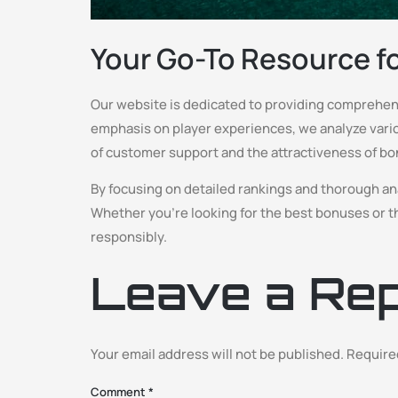
Your Go-To Resource fo
Our website is dedicated to providing comprehens
emphasis on player experiences, we analyze vario
of customer support and the attractiveness of b
By focusing on detailed rankings and thorough a
Whether you’re looking for the best bonuses or 
responsibly.
Leave a Rep
Your email address will not be published.
Require
Comment
*