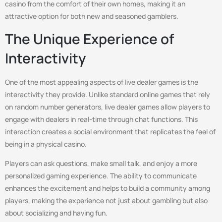
casino from the comfort of their own homes, making it an
attractive option for both new and seasoned gamblers.
The Unique Experience of
Interactivity
One of the most appealing aspects of live dealer games is the
interactivity they provide. Unlike standard online games that rely
on random number generators, live dealer games allow players to
engage with dealers in real-time through chat functions. This
interaction creates a social environment that replicates the feel of
being in a physical casino.
Players can ask questions, make small talk, and enjoy a more
personalized gaming experience. The ability to communicate
enhances the excitement and helps to build a community among
players, making the experience not just about gambling but also
about socializing and having fun.