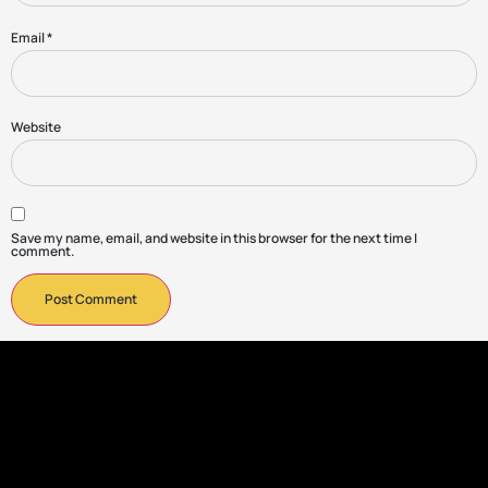
Email
*
Website
Save my name, email, and website in this browser for the next time I
comment.