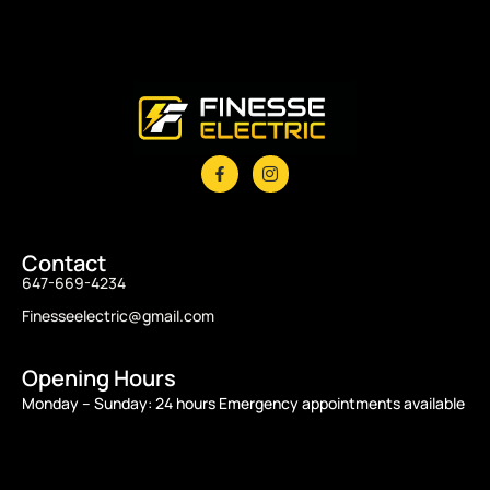
Contact
647-669-4234
Finesseelectric@gmail.com
Opening Hours
Monday – Sunday: 24 hours Emergency appointments available