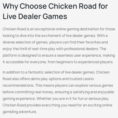
Why Choose Chicken Road for
Live Dealer Games
Chicken Road is an exceptional online gaming destination for those
looking to dive into the excitement of live dealer games. With a
diverse selection of games, players can find their favorites and
enjoy the thrill of real-time play with professional dealers. The
platform is designed to ensure a seamless user experience, making
it accessible for everyone, from beginners to experienced players.
In addition to a fantastic selection of live dealer games, Chicken
Road also offers demo play options and trusted casino
recommendations. This means players can explore various games
before committing real money, ensuring a satisfying and enjoyable
gaming experience. Whether you are in it for fun or serious play,
Chicken Road provides everything you need for an exciting online
gambling adventure.