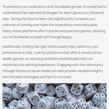
To enhance your experience with live dealer games, it’s essential to
understand the rules and strategies for each game you choose to
play. Taking the time to learn can significantly increase your
chances of winning and make the experience more enjoyable.
Many online platforms offer tutorials and practice games, allowing
you to familiarize yourself with the gameplay.
Additionally, finding the right online casino that caters to your
preferences is vital. Look for platforms that offer a variety of live
dealer games, as well as promotions and bonuses that can
maximize your gaming experience. Engaging with the community
through forums or social media can also provide valuable insights
into the best strategies and tips for success.