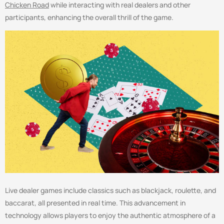
Chicken Road
while interacting with real dealers and other
participants, enhancing the overall thrill of the game.
Live dealer games include classics such as blackjack, roulette, and
baccarat, all presented in real time. This advancement in
technology allows players to enjoy the authentic atmosphere of a