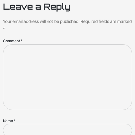
Leave a Reply
Your email address will not be published.
Required fields are marked
*
Comment
*
Name
*