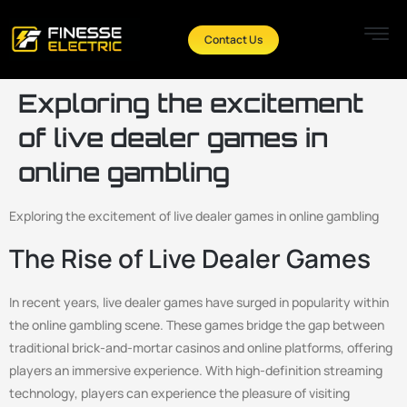
Contact Us
Exploring the excitement
of live dealer games in
online gambling
Exploring the excitement of live dealer games in online gambling
The Rise of Live Dealer Games
In recent years, live dealer games have surged in popularity within
the online gambling scene. These games bridge the gap between
traditional brick-and-mortar casinos and online platforms, offering
players an immersive experience. With high-definition streaming
technology, players can experience the pleasure of visiting