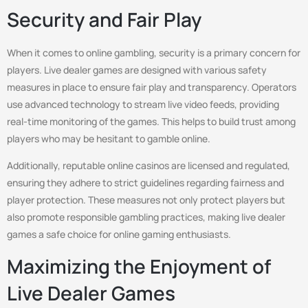
Security and Fair Play
When it comes to online gambling, security is a primary concern for
players. Live dealer games are designed with various safety
measures in place to ensure fair play and transparency. Operators
use advanced technology to stream live video feeds, providing
real-time monitoring of the games. This helps to build trust among
players who may be hesitant to gamble online.
Additionally, reputable online casinos are licensed and regulated,
ensuring they adhere to strict guidelines regarding fairness and
player protection. These measures not only protect players but
also promote responsible gambling practices, making live dealer
games a safe choice for online gaming enthusiasts.
Maximizing the Enjoyment of
Live Dealer Games