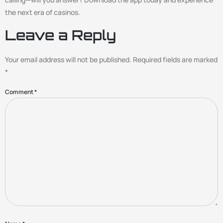
the next era of casinos.
Leave a Reply
Your email address will not be published.
Required fields are marked
*
Comment
*