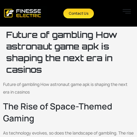
Contact Us
Future of gambling How
astronaut game apk is
shaping the next era in
casinos
Future of gambling How astronaut game apk is shaping the next
era in casinos
The Rise of Space-Themed
Gaming
As technology evolves, so does the landscape of gambling. The rise