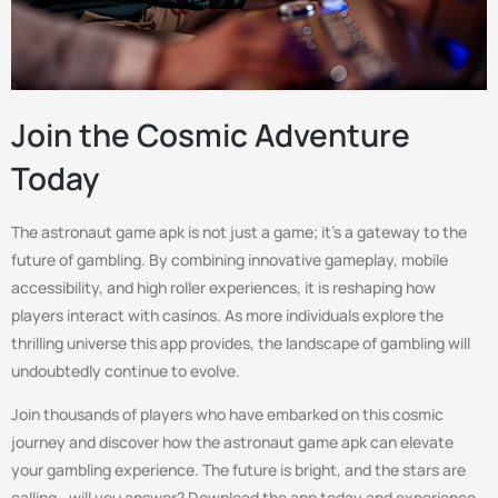
Join the Cosmic Adventure
Today
The astronaut game apk is not just a game; it’s a gateway to the
future of gambling. By combining innovative gameplay, mobile
accessibility, and high roller experiences, it is reshaping how
players interact with casinos. As more individuals explore the
thrilling universe this app provides, the landscape of gambling will
undoubtedly continue to evolve.
Join thousands of players who have embarked on this cosmic
journey and discover how the astronaut game apk can elevate
your gambling experience. The future is bright, and the stars are
calling—will you answer? Download the app today and experience