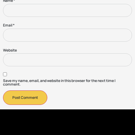
Name
*
Email
*
Website
Save my name, email, and website in this browser for the next time I
comment.