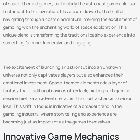
of space-themed games, particularly the
astronaut game apk
, is a
testament to this evolution. Players are drawn to the thrill of
navigating through a cosmic adventure, merging the excitement of
gambling with the enchanting world of space exploration. This
unique blend is transforming the traditional casino experience into
something far more immersive and engaging.
The excitement of launching an astronaut into an unknown
universe not only captivates players but also enhances their
emotional investment. Space-themed elements add a layer of
fantasy that traditional casinos often lack, making each gaming
session feel like an adventure rather than just a chance to win or
lose. This shift in focus is indicative of a broader trend in the
gambling industry, where storytelling and experience are
becoming just as important as the games themselves.
Innovative Game Mechanics