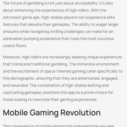
The future of gambling is not just about accessibility; it’s also
about enhancing the experiences of high rollers. With the
astronaut game apk, high-stakes players can experience elite
features that elevate their gameplay. The ability to wager larger
amounts while navigating thrilling challenges can make for an
adrenaline-pumping experience that rivals the most luxurious
casino floors.
Moreover, high rollers are increasingly seeking unique experiences
that transcend traditional gambling. The immersive environment
and the excitement of space-themed gaming cater specifically to
this demographic, ensuring that they are entertained, engaged,
and rewarded. The combination of high-stakes betting and
captivating gameplay positions this app as a prime choice for
those looking to maximize their gaming experiences.
Mobile Gaming Revolution
The convenience of mobile gaming has reshaped how we view