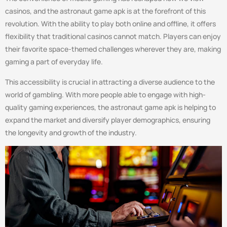
casinos, and the astronaut game apk is at the forefront of this
revolution. With the ability to play both online and offline, it offers
flexibility that traditional casinos cannot match. Players can enjoy
their favorite space-themed challenges wherever they are, making
gaming a part of everyday life.
This accessibility is crucial in attracting a diverse audience to the
world of gambling. With more people able to engage with high-
quality gaming experiences, the astronaut game apk is helping to
expand the market and diversify player demographics, ensuring
the longevity and growth of the industry.