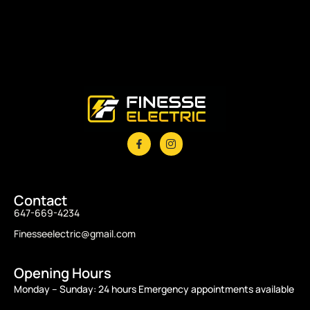
Contact
647-669-4234
Finesseelectric@gmail.com
Opening Hours
Monday – Sunday: 24 hours Emergency appointments available