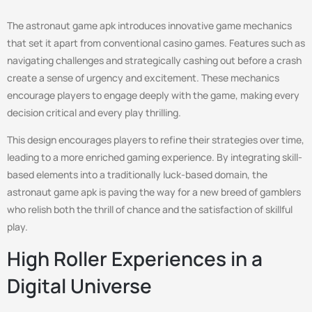
The astronaut game apk introduces innovative game mechanics
that set it apart from conventional casino games. Features such as
navigating challenges and strategically cashing out before a crash
create a sense of urgency and excitement. These mechanics
encourage players to engage deeply with the game, making every
decision critical and every play thrilling.
This design encourages players to refine their strategies over time,
leading to a more enriched gaming experience. By integrating skill-
based elements into a traditionally luck-based domain, the
astronaut game apk is paving the way for a new breed of gamblers
who relish both the thrill of chance and the satisfaction of skillful
play.
High Roller Experiences in a
Digital Universe