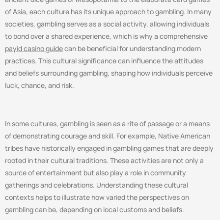
of Asia, each culture has its unique approach to gambling. In many
societies, gambling serves as a social activity, allowing individuals
to bond over a shared experience, which is why a comprehensive
payid casino guide
can be beneficial for understanding modern
practices. This cultural significance can influence the attitudes
and beliefs surrounding gambling, shaping how individuals perceive
luck, chance, and risk.
In some cultures, gambling is seen as a rite of passage or a means
of demonstrating courage and skill. For example, Native American
tribes have historically engaged in gambling games that are deeply
rooted in their cultural traditions. These activities are not only a
source of entertainment but also play a role in community
gatherings and celebrations. Understanding these cultural
contexts helps to illustrate how varied the perspectives on
gambling can be, depending on local customs and beliefs.