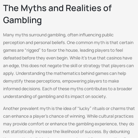
The Myths and Realities of
Gambling
Many myths surround gambling, often influencing public
perception and personal beliefs. One common myth is that certain
games are “rigged” to favor the house, leading players to feel
defeated before they even begin. While it’s true that casinos have
an edge, this does not negate the skill or strategy that players can
apply. Understanding the mathematics behind games can help
demystify these perceptions, empowering players to make
informed decisions. Each of these myths contributes to a broader
understanding of gambling and its impact on society.
Another prevalent myth is the idea of “lucky” rituals or charms that
can enhance a player’s chance of winning. While cultural practices
may provide comfort or enhance the gambling experience, they do
not statistically increase the likelihood of success. By debunking