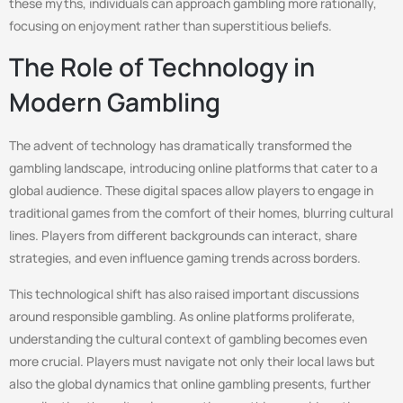
these myths, individuals can approach gambling more rationally,
focusing on enjoyment rather than superstitious beliefs.
The Role of Technology in
Modern Gambling
The advent of technology has dramatically transformed the
gambling landscape, introducing online platforms that cater to a
global audience. These digital spaces allow players to engage in
traditional games from the comfort of their homes, blurring cultural
lines. Players from different backgrounds can interact, share
strategies, and even influence gaming trends across borders.
This technological shift has also raised important discussions
around responsible gambling. As online platforms proliferate,
understanding the cultural context of gambling becomes even
more crucial. Players must navigate not only their local laws but
also the global dynamics that online gambling presents, further