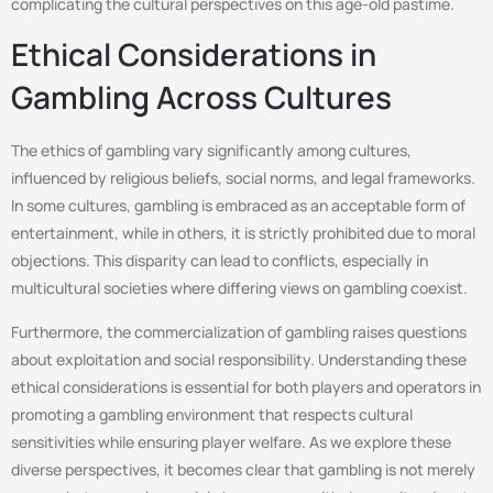
complicating the cultural perspectives on this age-old pastime.
Ethical Considerations in
Gambling Across Cultures
The ethics of gambling vary significantly among cultures,
influenced by religious beliefs, social norms, and legal frameworks.
In some cultures, gambling is embraced as an acceptable form of
entertainment, while in others, it is strictly prohibited due to moral
objections. This disparity can lead to conflicts, especially in
multicultural societies where differing views on gambling coexist.
Furthermore, the commercialization of gambling raises questions
about exploitation and social responsibility. Understanding these
ethical considerations is essential for both players and operators in
promoting a gambling environment that respects cultural
sensitivities while ensuring player welfare. As we explore these
diverse perspectives, it becomes clear that gambling is not merely