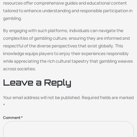
resources offer comprehensive guides and educational content
tailored to enhance understanding and responsible participation in
gambling.
By engaging with such platforms, individuals can navigate the
complexities of gambling culture, ensuring they are informed and
respectful of the diverse perspectives that exist globally. This
knowledge equips players to enjoy their experiences responsibly
while appreciating the rich cultural tapestry that gambling weaves
across societies.
Leave a Reply
Your email address will not be published.
Required fields are marked
*
Comment
*