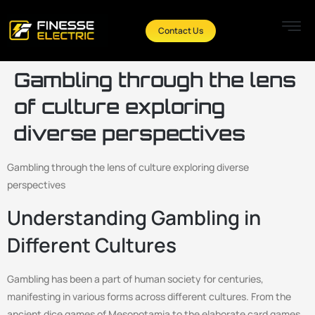
Contact Us
Gambling through the lens
of culture exploring
diverse perspectives
Gambling through the lens of culture exploring diverse
perspectives
Understanding Gambling in
Different Cultures
Gambling has been a part of human society for centuries,
manifesting in various forms across different cultures. From the
ancient dice games of Mesopotamia to the elaborate card games