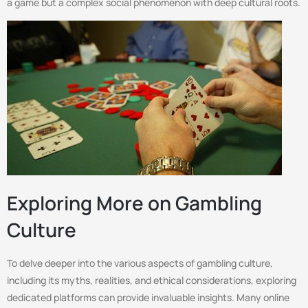
a game but a complex social phenomenon with deep cultural roots.
Exploring More on Gambling
Culture
To delve deeper into the various aspects of gambling culture,
including its myths, realities, and ethical considerations, exploring
dedicated platforms can provide invaluable insights. Many online