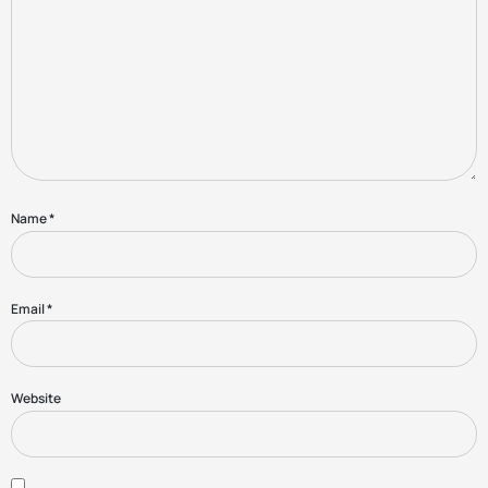
Name
*
Email
*
Website