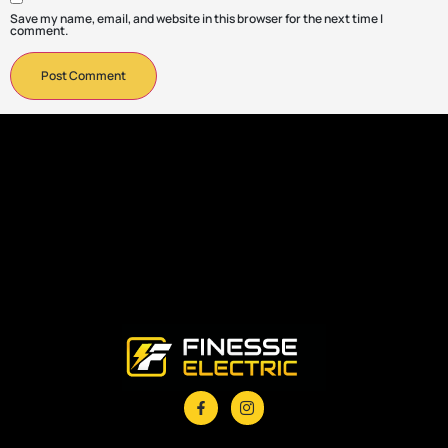
Save my name, email, and website in this browser for the next time I
comment.