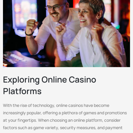
Exploring Online Casino
Platforms
With the rise of technology, online casinos have become
increasingly popular, offering a plethora of games and promotions
at your fingertips. When choosing an online platform, consider
factors such as game variety, security measures, and payment