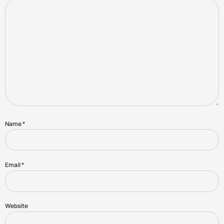
Name
*
Email
*
Website