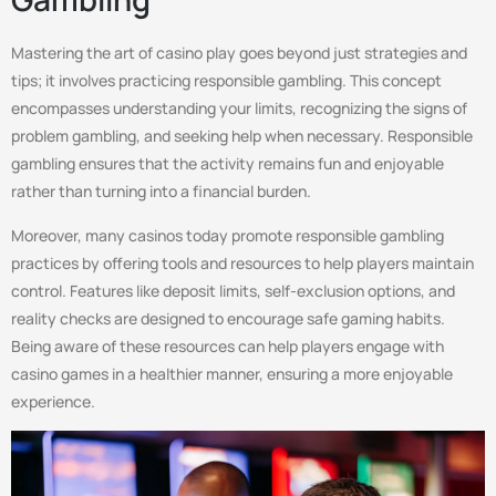
Mastering the art of casino play goes beyond just strategies and
tips; it involves practicing responsible gambling. This concept
encompasses understanding your limits, recognizing the signs of
problem gambling, and seeking help when necessary. Responsible
gambling ensures that the activity remains fun and enjoyable
rather than turning into a financial burden.
Moreover, many casinos today promote responsible gambling
practices by offering tools and resources to help players maintain
control. Features like deposit limits, self-exclusion options, and
reality checks are designed to encourage safe gaming habits.
Being aware of these resources can help players engage with
casino games in a healthier manner, ensuring a more enjoyable
experience.