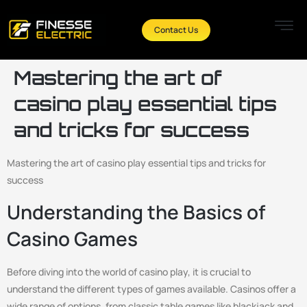
Contact Us
Mastering the art of
casino play essential tips
and tricks for success
Mastering the art of casino play essential tips and tricks for
success
Understanding the Basics of
Casino Games
Before diving into the world of casino play, it is crucial to
understand the different types of games available. Casinos offer a
wide range of options, from classic table games like blackjack and