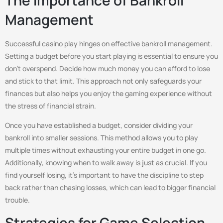
Management
Successful casino play hinges on effective bankroll management.
Setting a budget before you start playing is essential to ensure you
don’t overspend. Decide how much money you can afford to lose
and stick to that limit. This approach not only safeguards your
finances but also helps you enjoy the gaming experience without
the stress of financial strain.
Once you have established a budget, consider dividing your
bankroll into smaller sessions. This method allows you to play
multiple times without exhausting your entire budget in one go.
Additionally, knowing when to walk away is just as crucial. If you
find yourself losing, it’s important to have the discipline to step
back rather than chasing losses, which can lead to bigger financial
trouble.
Strategies for Game Selection