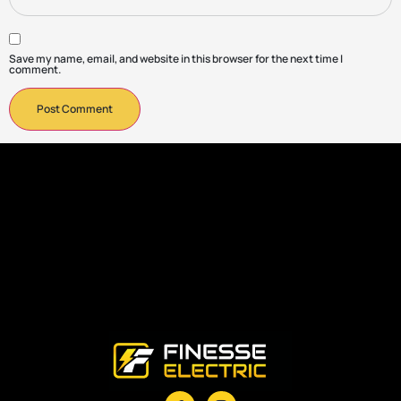
Save my name, email, and website in this browser for the next time I
comment.