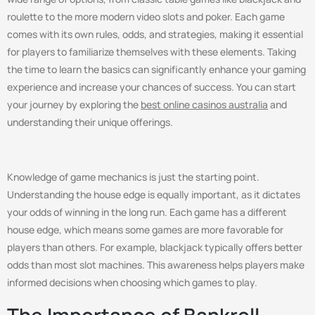
roulette to the more modern video slots and poker. Each game
comes with its own rules, odds, and strategies, making it essential
for players to familiarize themselves with these elements. Taking
the time to learn the basics can significantly enhance your gaming
experience and increase your chances of success. You can start
your journey by exploring the
best online casinos australia
and
understanding their unique offerings.
Knowledge of game mechanics is just the starting point.
Understanding the house edge is equally important, as it dictates
your odds of winning in the long run. Each game has a different
house edge, which means some games are more favorable for
players than others. For example, blackjack typically offers better
odds than most slot machines. This awareness helps players make
informed decisions when choosing which games to play.
The Importance of Bankroll