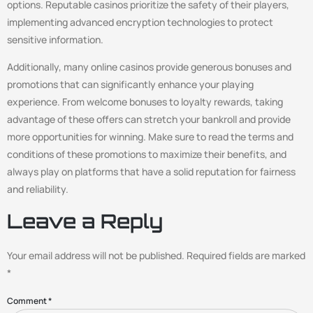
options. Reputable casinos prioritize the safety of their players,
implementing advanced encryption technologies to protect
sensitive information.
Additionally, many online casinos provide generous bonuses and
promotions that can significantly enhance your playing
experience. From welcome bonuses to loyalty rewards, taking
advantage of these offers can stretch your bankroll and provide
more opportunities for winning. Make sure to read the terms and
conditions of these promotions to maximize their benefits, and
always play on platforms that have a solid reputation for fairness
and reliability.
Leave a Reply
Your email address will not be published.
Required fields are marked
*
Comment
*