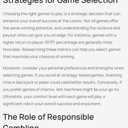
Choosing the right games to play is a strategic decision that can
enhance your overall success at the casino. Not all games offer
the same winning potential, and understanding the variance and
payout rates can give you an edge. For instance, games with a
higher return to player (RTP) percentage are generally more
favorable. Researching these metrics can help you select games
that maximize your chances of winning.
Moreover, consider your personal preferences and strengths when
selecting games. If you excel at strategy-based games, investing
time in blackjack or poker could yield better results. Conversely, if
you prefer games of chance, slot machines might be your go-to.
Ultimately, your comfort level with each game will play a
significant role in your overall success and enjoyment.
The Role of Responsible
Gambling