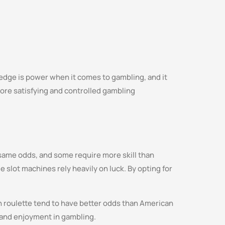
edge is power when it comes to gambling, and it
ore satisfying and controlled gambling
 same odds, and some require more skill than
e slot machines rely heavily on luck. By opting for
an roulette tend to have better odds than American
 and enjoyment in gambling.