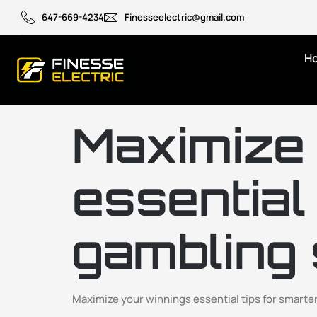
647-669-4234
Finesseelectric@gmail.com
H
Maximize
essential
gambling 
Maximize your winnings essential tips for smarte