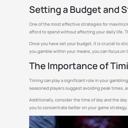
Setting a Budget and St
One of the most effective strategies for maximiz
afford to spend without affecting your daily life. 
Once you have set your budget, it is crucial to st
you gamble within your means, you can focus on th
The Importance of Tim
Timing can play a significant role in your gambli
seasoned players suggest avoiding peak times, a
Additionally, consider the time of day and the d
you to concentrate better on your game strategy.