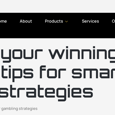
ome
About
Products
Services
O
 your winnin
 tips for sma
strategies
r gambling strategies