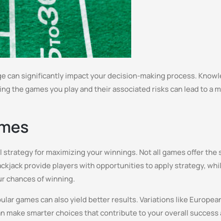
e can significantly impact your decision-making process. Knowl
g the games you play and their associated risks can lead to a m
ames
 strategy for maximizing your winnings. Not all games offer the
ackjack provide players with opportunities to apply strategy, whil
ur chances of winning.
pular games can also yield better results. Variations like Europe
n make smarter choices that contribute to your overall success