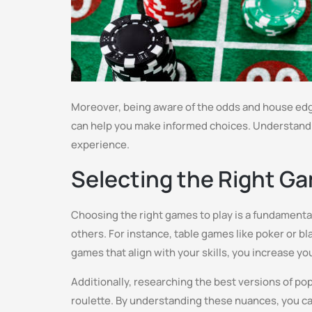
Moreover, being aware of the odds and house edg
can help you make informed choices. Understandin
experience.
Selecting the Right G
Choosing the right games to play is a fundamental
others. For instance, table games like poker or bl
games that align with your skills, you increase yo
Additionally, researching the best versions of po
roulette. By understanding these nuances, you ca