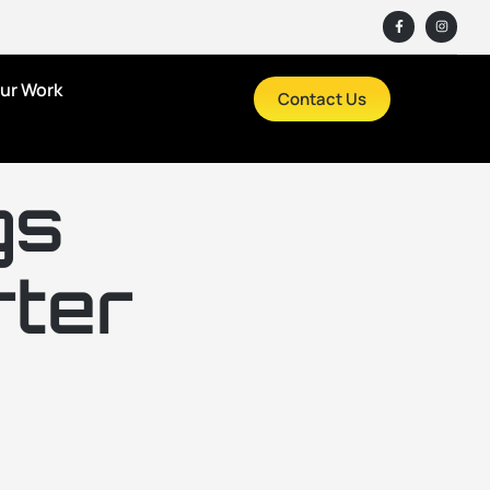
ur Work
Contact Us
gs
rter