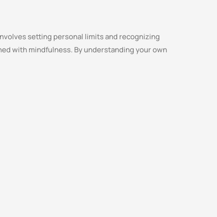
involves setting personal limits and recognizing
hed with mindfulness. By understanding your own