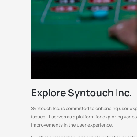
Explore Syntouch Inc.
Syntouch Inc. is committed to enhancing user ex
issues, it serves as a platform for exploring vari
improvements in the user experience.