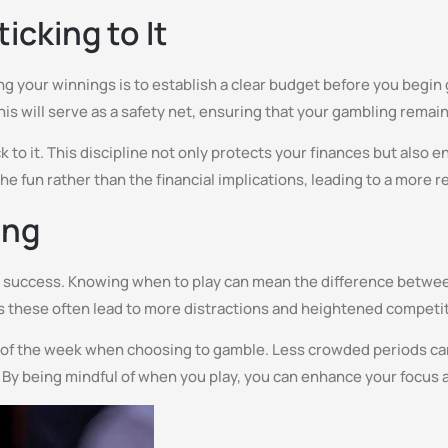
icking to It
ing your winnings is to establish a clear budget before you be
This will serve as a safety net, ensuring that your gambling remai
ick to it. This discipline not only protects your finances but al
e fun rather than the financial implications, leading to a more 
ing
ng success. Knowing when to play can mean the difference between
s these often lead to more distractions and heightened competit
ay of the week when choosing to gamble. Less crowded periods c
 By being mindful of when you play, you can enhance your focus