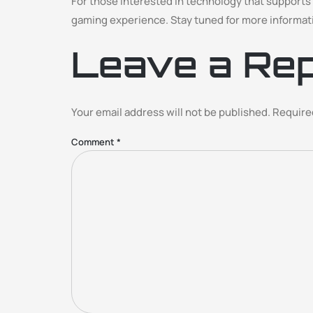
For those interested in technology that supports
gaming experience. Stay tuned for more informati
Leave a Rep
Your email address will not be published.
Require
Comment
*