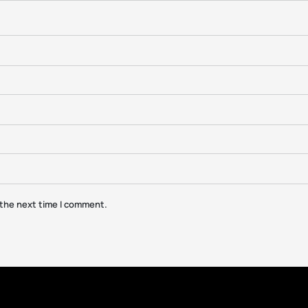
 the next time I comment.