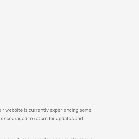
ir website is currently experiencing some
re encouraged to return for updates and