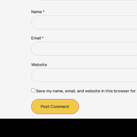
Name
*
Email
*
Website
Save my name, email, and website in this browser for