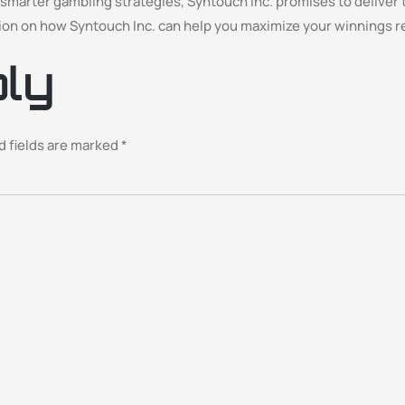
 smarter gambling strategies, Syntouch Inc. promises to deliver
on on how Syntouch Inc. can help you maximize your winnings re
ly
d fields are marked
*