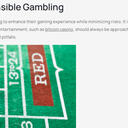
sible Gambling
g to enhance their gaming experience while minimizing risks. It 
entertainment, such as
bitcoin casino
, should always be approac
pitfalls.