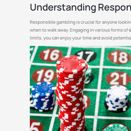
Understanding Respon
Responsible gambling is crucial for anyone lookin
when to walk away. Engaging in various forms of 
limits, you can enjoy your time and avoid potential 