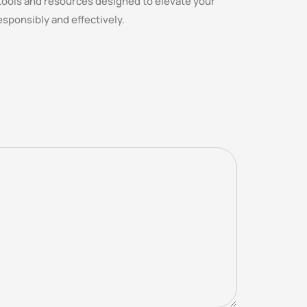
 tools and resources designed to elevate your
sponsibly and effectively.