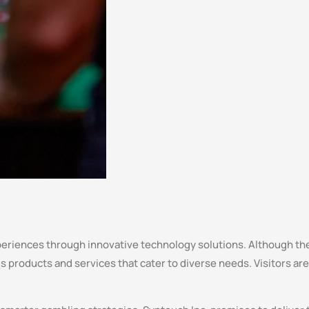
periences through innovative technology solutions. Although the
ous products and services that cater to diverse needs. Visitors a