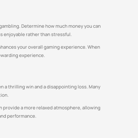
gin gambling. Determine how much money you can
ns enjoyable rather than stressful.
so enhances your overall gaming experience. When
rewarding experience.
 a thrilling win and a disappointing loss. Many
ion.
an provide a more relaxed atmosphere, allowing
 and performance.