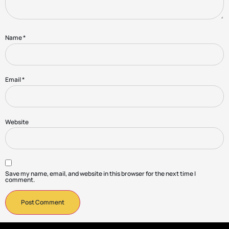
Name
*
Email
*
Website
Save my name, email, and website in this browser for the next time I
comment.