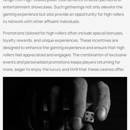
entertainment showcases. Such gatherings not only elevate the
gaming experience but also provide an opportunity for high rollers
to network with other affluent individuals.
Promotions tailored for high rollers often include special bonuses,
loyalty rewards, and unique experiences. These incentives are
designed to enhance the gaming experience and ensure that high
rollers feel appreciated and engaged. The combination of exclusive
events and personalized promotions keeps players returning for
more, eager to enjoy the luxury and thrill that these casinos offer.