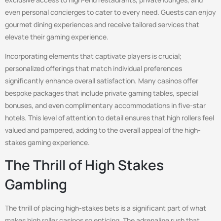
even personal concierges to cater to every need. Guests can enjoy
gourmet dining experiences and receive tailored services that
elevate their gaming experience.
Incorporating elements that captivate players is crucial;
personalized offerings that match individual preferences
significantly enhance overall satisfaction. Many casinos offer
bespoke packages that include private gaming tables, special
bonuses, and even complimentary accommodations in five-star
hotels. This level of attention to detail ensures that high rollers feel
valued and pampered, adding to the overall appeal of the high-
stakes gaming experience.
The Thrill of High Stakes
Gambling
The thrill of placing high-stakes bets is a significant part of what
makes high roller casinos so enticing. The adrenaline rush that