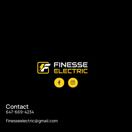
Contact
647-669-4234
Finesseelectric@gmail.com