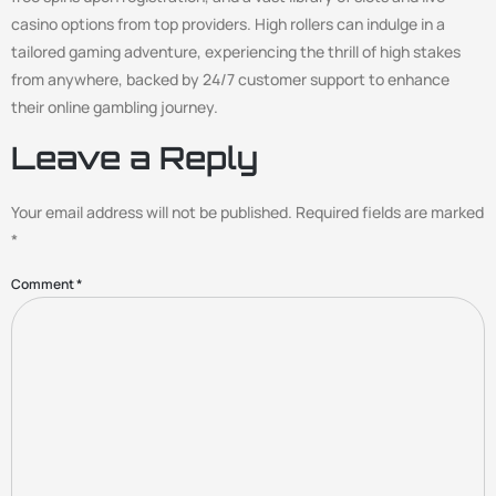
casino options from top providers. High rollers can indulge in a
tailored gaming adventure, experiencing the thrill of high stakes
from anywhere, backed by 24/7 customer support to enhance
their online gambling journey.
Leave a Reply
Your email address will not be published.
Required fields are marked
*
Comment
*