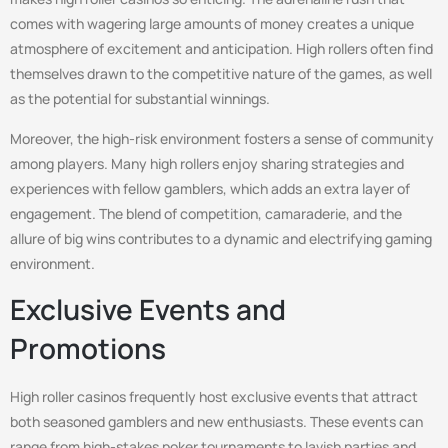
comes with wagering large amounts of money creates a unique
atmosphere of excitement and anticipation. High rollers often find
themselves drawn to the competitive nature of the games, as well
as the potential for substantial winnings.
Moreover, the high-risk environment fosters a sense of community
among players. Many high rollers enjoy sharing strategies and
experiences with fellow gamblers, which adds an extra layer of
engagement. The blend of competition, camaraderie, and the
allure of big wins contributes to a dynamic and electrifying gaming
environment.
Exclusive Events and
Promotions
High roller casinos frequently host exclusive events that attract
both seasoned gamblers and new enthusiasts. These events can
range from high-stakes poker tournaments to lavish parties and