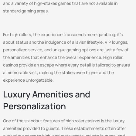
and a variety of high-stakes games that are not available in
standard gaming areas.
For high rollers, the experience transcends mere gambling; it’s
about status and the indulgence of a lavish lifestyle. VIP lounges,
personalized service, and unique gaming options are just a few of
the amenities that enhance the overall experience. High roller
casinos provide an escape where every detail is tailored to ensure
a memorable visit, making the stakes even higher and the
experience unforgettable.
Luxury Amenities and
Personalization
One of the standout features of high roller casinos is the luxury
amenities provided to guests. These establishments often offer
exclusive access to high-end restaurants, private lounges, and