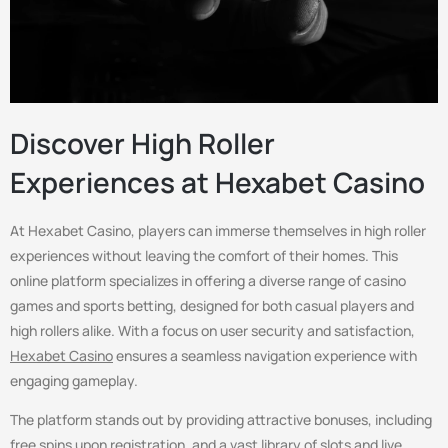
Discover High Roller
Experiences at Hexabet Casino
At Hexabet Casino, players can immerse themselves in high roller
experiences without leaving the comfort of their homes. This
online platform specializes in offering a diverse range of casino
games and sports betting, designed for both casual players and
high rollers alike. With a focus on user security and satisfaction,
Hexabet Casino
ensures a seamless navigation experience with
engaging gameplay.
The platform stands out by providing attractive bonuses, including
free spins upon registration, and a vast library of slots and live