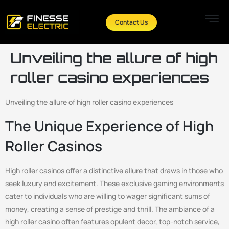
Contact Us
Unveiling the allure of high
roller casino experiences
Unveiling the allure of high roller casino experiences
The Unique Experience of High
Roller Casinos
High roller casinos offer a distinctive allure that draws in those who
seek luxury and excitement. These exclusive gaming environments
cater to individuals who are willing to wager significant sums of
money, creating a sense of prestige and thrill. The ambiance of a
high roller casino often features opulent decor, top-notch service,